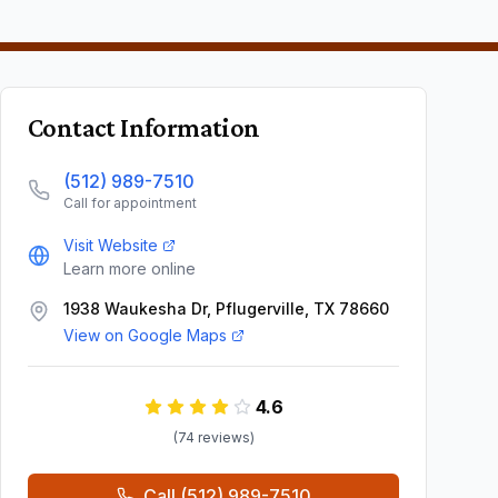
Contact Information
(512) 989-7510
Call for appointment
Visit Website
Learn more online
1938 Waukesha Dr, Pflugerville, TX 78660
View on Google Maps
4.6
(
74
review
s
)
Call
(512) 989-7510