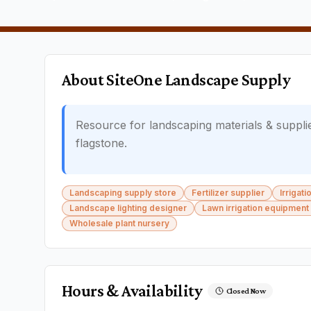
About
SiteOne Landscape Supply
Resource for landscaping materials & suppli
flagstone.
Landscaping supply store
Fertilizer supplier
Irrigat
Landscape lighting designer
Lawn irrigation equipment
Wholesale plant nursery
Hours & Availability
Closed Now