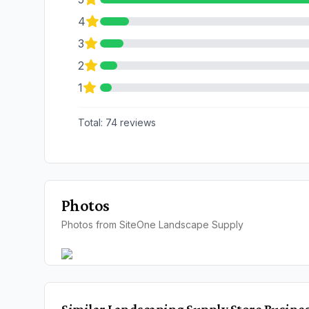
4
3
2
1
Total:
74
reviews
Photos
Photos from SiteOne Landscape Supply