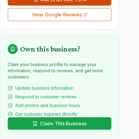
View Google Reviews
Own this business?
Claim your business profile to manage your
information, respond to reviews, and get more
customers.
Update business information
Respond to customer reviews
Add photos and business hours
Get customer inquiries directly
Claim This Business