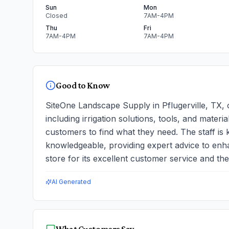
Sun
Mon
Closed
7AM-4PM
Thu
Fri
7AM-4PM
7AM-4PM
Good to Know
SiteOne Landscape Supply in Pflugerville, TX, o
including irrigation solutions, tools, and materi
customers to find what they need. The staff is
knowledgeable, providing expert advice to enh
store for its excellent customer service and the 
AI Generated