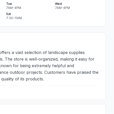
Tue
Wed
7AM-4PM
7AM-4PM
Sat
7:30-11AM
ffers a vast selection of landscape supplies
als. The store is well-organized, making it easy for
 known for being extremely helpful and
ance outdoor projects. Customers have praised the
quality of its products.