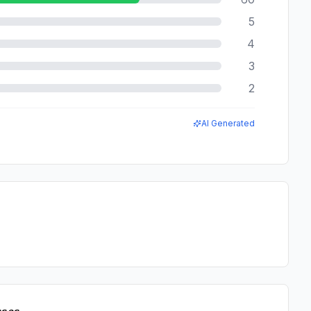
5
4
3
2
AI Generated