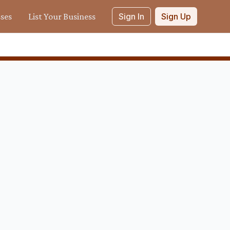
sses
List Your Business
Sign In
Sign Up