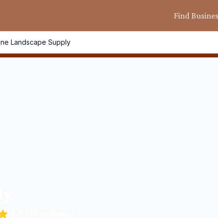
Find Busine
One Landscape Supply
ly
4.6
(
74
reviews)