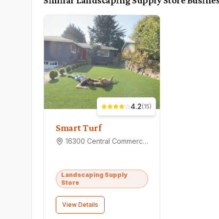
Similar
Landscaping Supply Store
Busines
4.2
(
15
)
Smart Turf
16300 Central Commerce Dr #6, Pflugerville, TX 78660
Landscaping Supply
Store
View Details