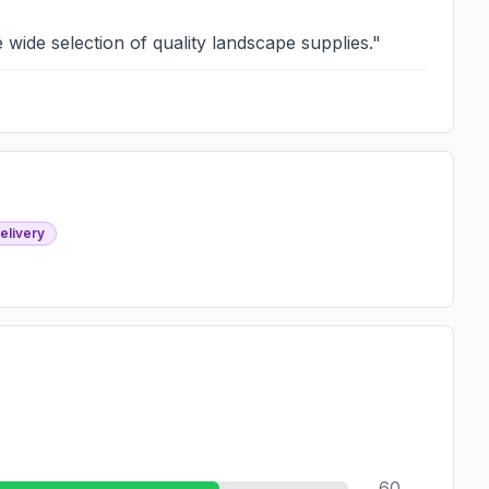
 wide selection of quality landscape supplies.
"
elivery
60