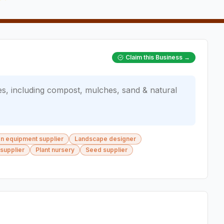
Claim this Business →
es, including compost, mulches, sand & natural
ion equipment supplier
Landscape designer
 supplier
Plant nursery
Seed supplier