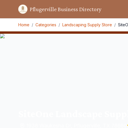
Pflugerville Business Directory
Home
/
Categories
/
Landscaping Supply Store
/
Site
SiteOne Landscape Supp
1938 Waukesha Dr, Pflugerville, TX 78660