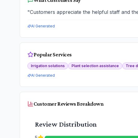
What Customers Say
"
Customers appreciate the helpful staff and the
AI Generated
Popular Services
Irrigation solutions
Plant selection assistance
Tree d
AI Generated
Customer Reviews Breakdown
Review Distribution
5