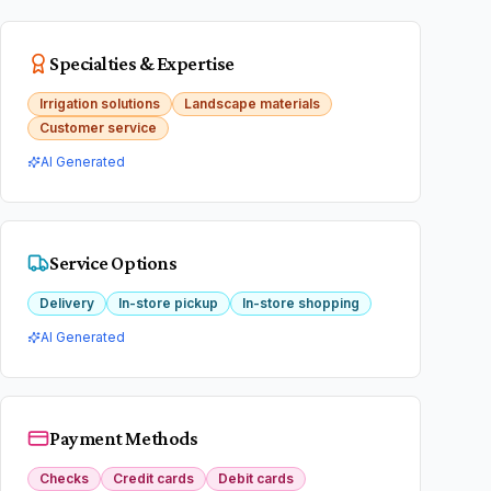
Specialties & Expertise
Irrigation solutions
Landscape materials
Customer service
AI Generated
Service Options
Delivery
In-store pickup
In-store shopping
AI Generated
Payment Methods
Checks
Credit cards
Debit cards