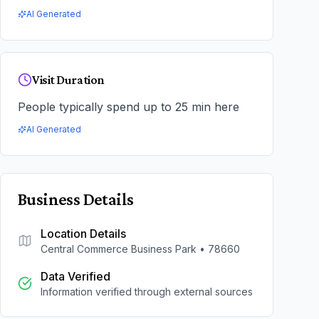
AI Generated
Visit Duration
People typically spend up to 25 min here
AI Generated
Business Details
Location Details
Central Commerce Business Park
•
78660
Data Verified
Information verified through external sources