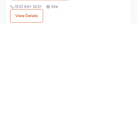
(512) 641-3031
Site
View Details
Finding the Right
Landscaping
Supply Store
Business
When choosing a
landscaping supply store
business in
Pflugerville
, consider factors like
customer reviews, location convenience, and
service quality. All businesses listed here are
verified local establishments.
⭐