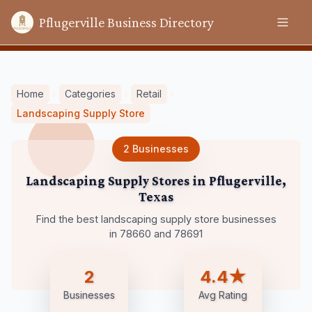
Pflugerville Business Directory
Home
Categories
Retail
Landscaping Supply Store
2
Businesses
Landscaping Supply Stores
in
Pflugerville
,
Texas
Find the best landscaping supply store businesses
in 78660 and 78691
2
4.4★
Businesses
Avg Rating