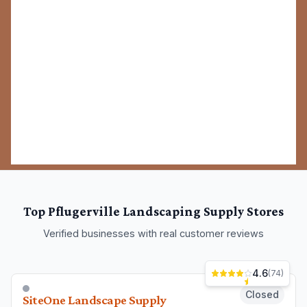
Top
Pflugerville
Landscaping Supply Stores
Verified businesses with real customer reviews
4.6
(
74
)
Closed
SiteOne Landscape Supply