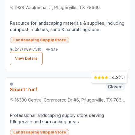
1938 Waukesha Dr, Pflugerville, TX 78660
Resource for landscaping materials & supplies, including
compost, mulches, sand & natural flagstone.
Landscaping Supply Store
(512) 989-7510
Site
View Details
4.2
(
15
)
Closed
Smart Turf
16300 Central Commerce Dr #6, Pflugerville, TX 78660
Professional landscaping supply store serving
Pflugerville and surrounding areas.
Landscaping Supply Store