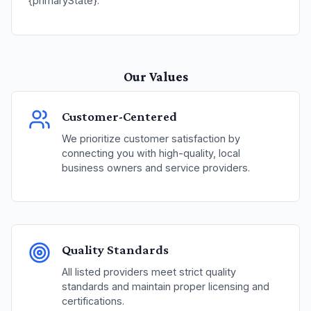
{primaryState}.
Our Values
Customer-Centered
We prioritize customer satisfaction by
connecting you with high-quality, local
business owners and service providers.
Quality Standards
All listed providers meet strict quality
standards and maintain proper licensing and
certifications.