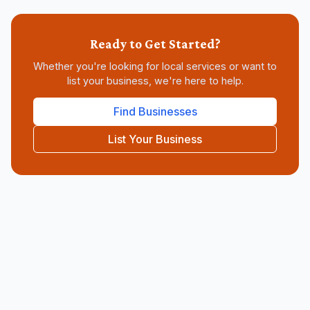
Ready to Get Started?
Whether you're looking for
local services
or want to
list your business, we're here to help.
Find Businesses
List Your Business