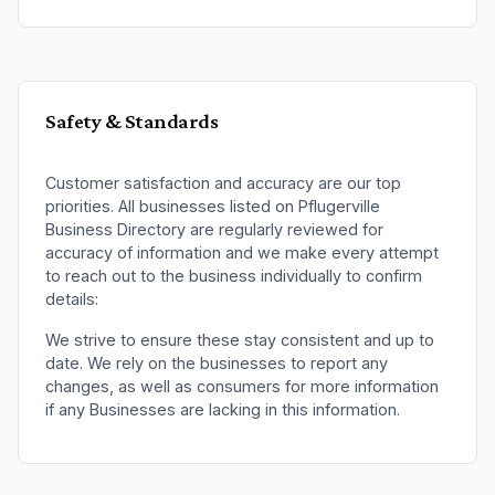
Safety & Standards
Customer satisfaction and accuracy are our top
priorities. All businesses listed on
Pflugerville
Business Directory
are regularly reviewed for
accuracy of information and we make every attempt
to reach out to the business individually to confirm
details:
We strive to ensure these stay consistent and up to
date. We rely on the businesses to report any
changes, as well as consumers for more information
if any
Businesses
are lacking in this information.