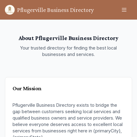
Pflugerville Business Directory
About Pflugerville Business Directory
Your trusted directory for finding the best local
businesses and services.
Our Mission
Pflugerville Business Directory exists to bridge the
gap between customers seeking local services and
qualified business owners and service providers. We
believe everyone deserves access to excellent local
services from businesses right here in {primaryCity},