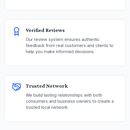
Verified Reviews
Our review system ensures authentic
feedback from real customers and clients to
help you make informed decisions.
Trusted Network
We build lasting relationships with both
consumers and business owners to create a
trusted local network.