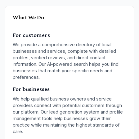
What We Do
For customers
We provide a comprehensive directory of
local
businesses and services
, complete with detailed
profiles, verified reviews, and direct contact
information. Our AI-powered search helps you find
businesses that match your specific needs and
preferences.
For businesses
We help qualified
business owners and service
providers
connect with potential customers through
our platform. Our lead generation system and profile
management tools help businesses grow their
practice while maintaining the highest standards of
care.