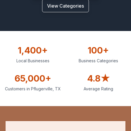
View Categories
1,400+
100+
Local Businesses
Business Categories
65,000+
4.8★
Customers in
Pflugerville
,
TX
Average Rating