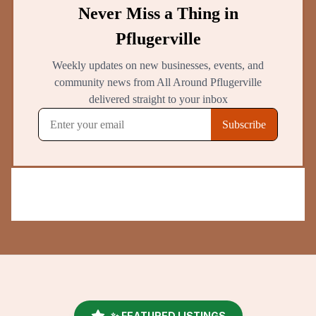
✨ FEATURED LISTINGS