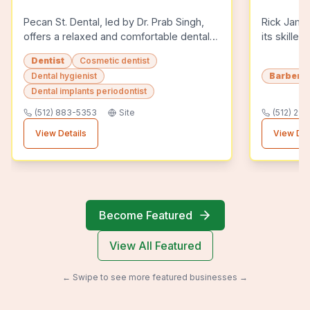
Pecan St. Dental, led by Dr. Prab Singh,
Rick Jame
offers a relaxed and comfortable dental
its skille
experience in Pflugerville, TX. The
haircuts a
Dentist
Cosmetic dentist
practice is known for its comp...
known for 
Dental hygienist
Barber 
Dental implants periodontist
(512) 883-5353
Site
(512) 29
View Details
View Det
Become Featured
View All Featured
← Swipe to see more featured businesses →