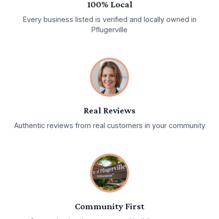
100% Local
Every business listed is verified and locally owned in
Pflugerville
Real Reviews
Authentic reviews from real customers in your community
Community First