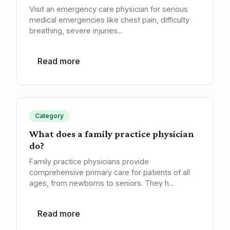
Visit an emergency care physician for serious
medical emergencies like chest pain, difficulty
breathing, severe injuries...
Read more
Category
What does a family practice physician
do?
Family practice physicians provide
comprehensive primary care for patients of all
ages, from newborns to seniors. They h...
Read more