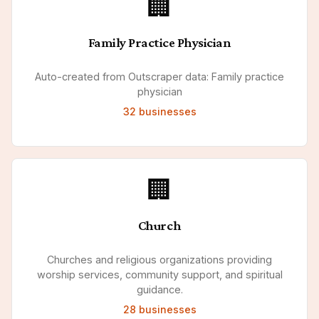
🏢
Family Practice Physician
Auto-created from Outscraper data: Family practice
physician
32
businesses
🏢
Church
Churches and religious organizations providing
worship services, community support, and spiritual
guidance.
28
businesses