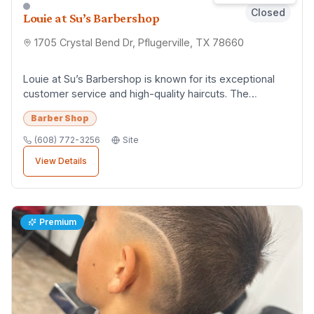
Closed
Louie at Su’s Barbershop
1705 Crystal Bend Dr, Pflugerville, TX 78660
Louie at Su’s Barbershop is known for its exceptional
customer service and high-quality haircuts. The
barbershop has a reputation for being profess...
Barber Shop
(608) 772-3256
Site
View Details
Premium