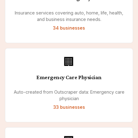
Insurance services covering auto, home, life, health,
and business insurance needs.
34
businesses
🏢
Emergency Care Physician
Auto-created from Outscraper data: Emergency care
physician
33
businesses