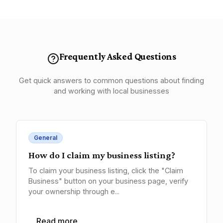
Frequently Asked Questions
Get quick answers to common questions about finding
and working with local businesses
General
How do I claim my business listing?
To claim your business listing, click the "Claim
Business" button on your business page, verify
your ownership through e...
Read more