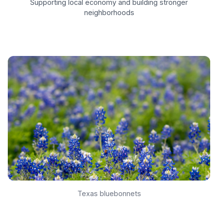
Supporting local economy and building stronger
neighborhoods
Texas bluebonnets