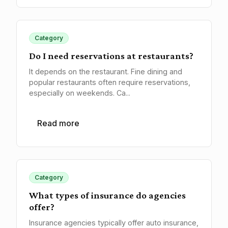
Category
Do I need reservations at restaurants?
It depends on the restaurant. Fine dining and
popular restaurants often require reservations,
especially on weekends. Ca...
Read more
Category
What types of insurance do agencies
offer?
Insurance agencies typically offer auto insurance,