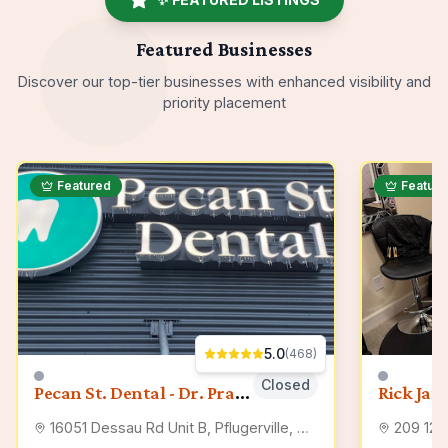
Featured Businesses
Discover our top-tier
businesses
with enhanced visibility and
priority placement
Featured
Featur
5.0
(
468
)
Closed
Pecan St. Dental - Dr. Prab Singh, Pflugerville Dentist
Rick Jam
16051 Dessau Rd Unit B, Pflugerville, TX 78660