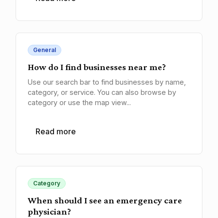
General
How do I find businesses near me?
Use our search bar to find businesses by name,
category, or service. You can also browse by
category or use the map view...
Read more
Category
When should I see an emergency care
physician?