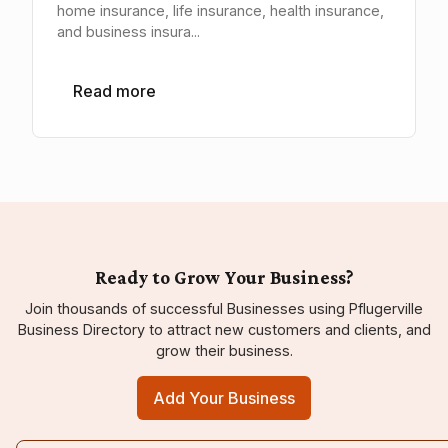
home insurance, life insurance, health insurance,
and business insura...
Read more
Ready to Grow Your Business?
Join thousands of successful Businesses using Pflugerville
Business Directory to attract new customers and clients, and
grow their business.
Add Your Business