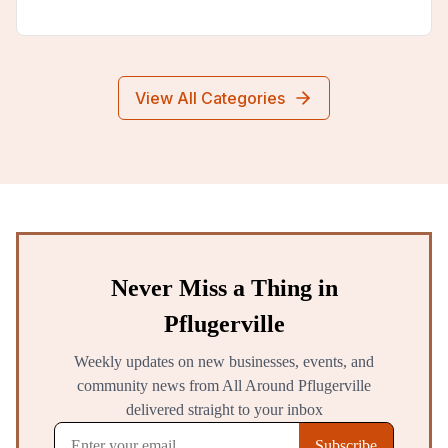
View All Categories