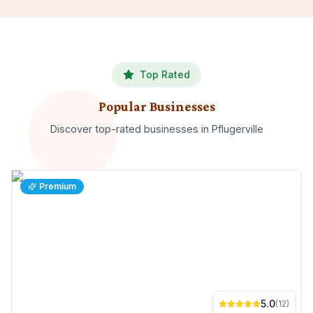
Top Rated
Popular Businesses
Discover top-rated
businesses
in
Pflugerville
Premium
5.0
(
12
)