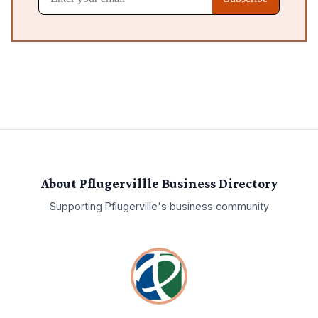
About Pflugervillle Business Directory
Supporting
Pflugerville
's business community