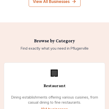
View All Businesses
Browse by Category
Find exactly what you need in
Pflugerville
🏢
Restaurant
Dining establishments offering various cuisines, from
casual dining to fine restaurants.