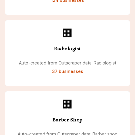
124
businesses
🏢
Radiologist
Auto-created from Outscraper data: Radiologist
37
businesses
🏢
Barber Shop
Auto-created from Outscraper data: Barber shop