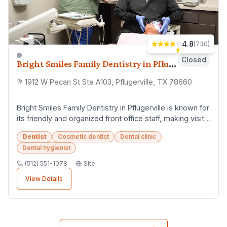
4.8
(
730
)
Closed
Bright Smiles Family Dentistry in Pflugerville
1912 W Pecan St Ste A103, Pflugerville, TX 78660
Bright Smiles Family Dentistry in Pflugerville is known for
its friendly and organized front office staff, making visits
smooth and stress-free. Th...
Dentist
Cosmetic dentist
Dental clinic
Dental hygienist
(512) 551-1078
Site
View Details