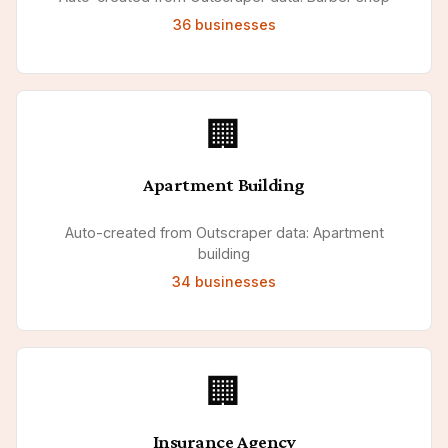
36
businesses
🏢
Apartment Building
Auto-created from Outscraper data: Apartment
building
34
businesses
🏢
Insurance Agency