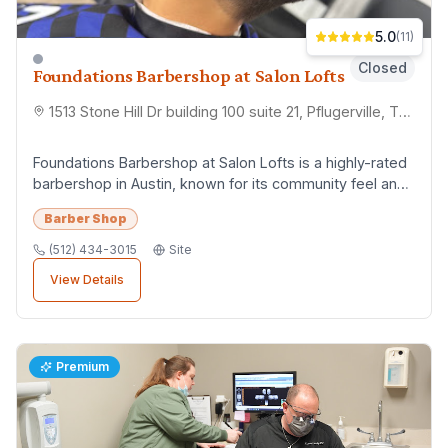
5.0
(
11
)
Closed
Foundations Barbershop at Salon Lofts
1513 Stone Hill Dr building 100 suite 21, Pflugerville, TX 78660
Foundations Barbershop at Salon Lofts is a highly-rated
barbershop in Austin, known for its community feel and
consistent quality. Customers apprec...
Barber Shop
(512) 434-3015
Site
View Details
Premium