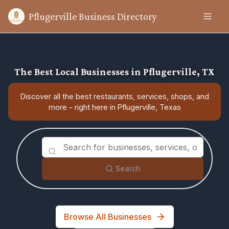
Pflugerville Business Directory
The Best Local Businesses in Pflugerville, TX
Discover all the best restaurants, services, shops, and
more - right here in Pflugerville, Texas
Search
Browse All Businesses