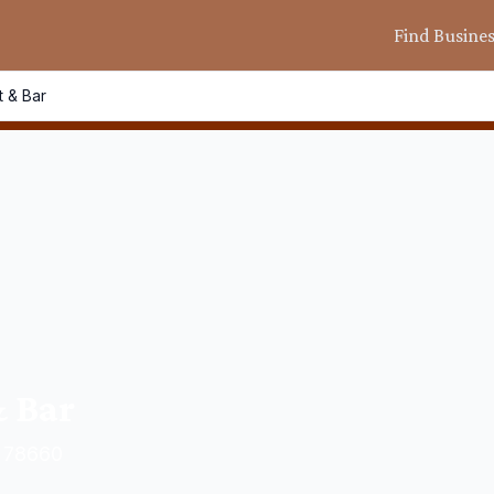
Find Busine
t & Bar
& Bar
X 78660