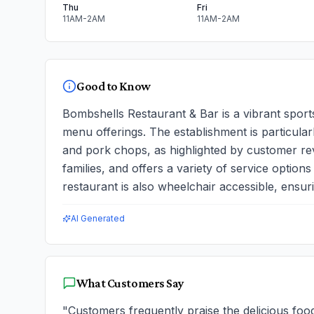
Thu
Fri
11AM-2AM
11AM-2AM
Good to Know
Bombshells Restaurant & Bar is a vibrant sport
menu offerings. The establishment is particular
and pork chops, as highlighted by customer revi
families, and offers a variety of service option
restaurant is also wheelchair accessible, ensur
AI Generated
What Customers Say
"
Customers frequently praise the delicious foo