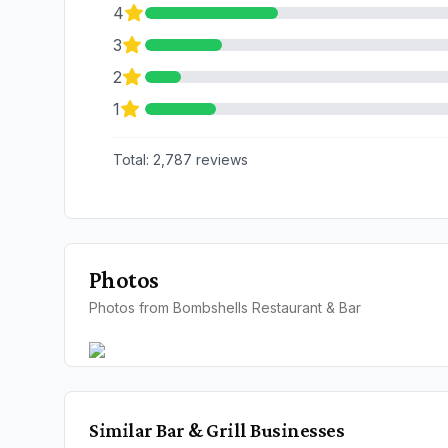
4
3
2
1
Total:
2,787
reviews
Photos
Photos from Bombshells Restaurant & Bar
Similar
Bar & Grill
Businesses