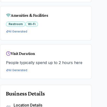
Amenities & Facilities
Restroom
Wi-Fi
AI Generated
Visit Duration
People typically spend up to 2 hours here
AI Generated
Business Details
Location Details