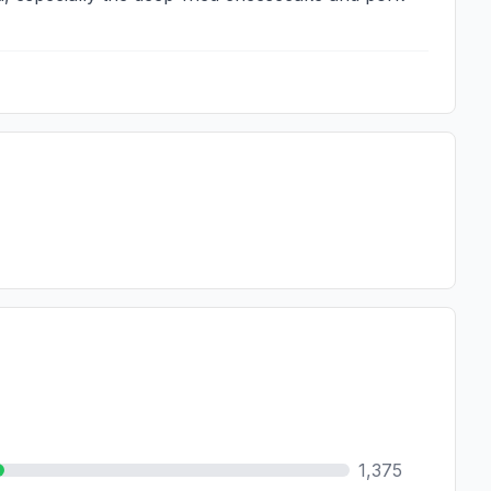
1,375