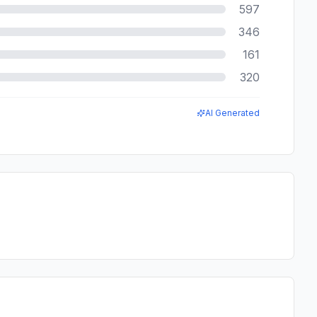
597
346
161
320
AI Generated