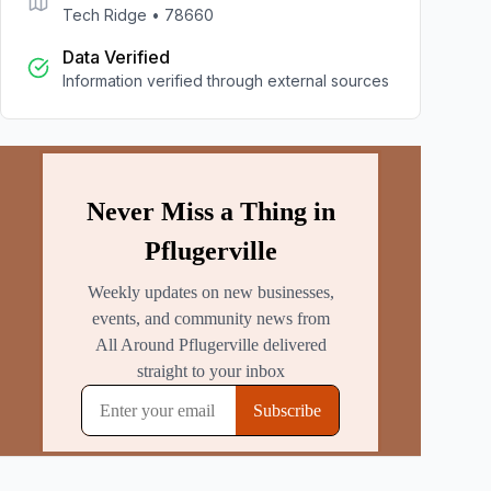
Tech Ridge
•
78660
Data Verified
Information verified through external sources