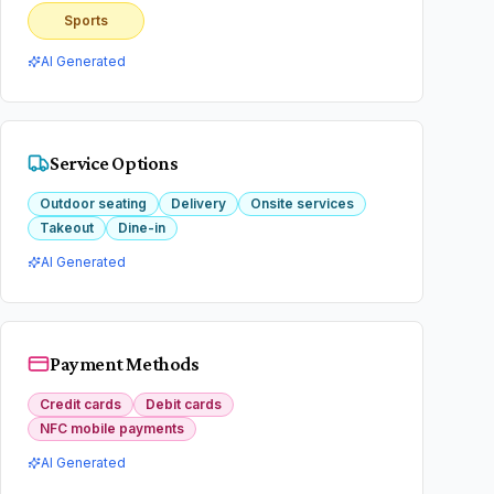
Sports
AI Generated
Service Options
Outdoor seating
Delivery
Onsite services
Takeout
Dine-in
AI Generated
Payment Methods
Credit cards
Debit cards
NFC mobile payments
AI Generated