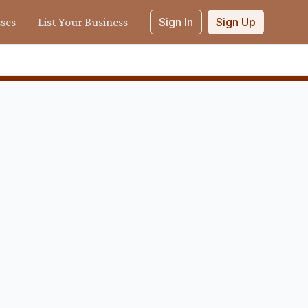
sses
List Your Business
Sign In
Sign Up