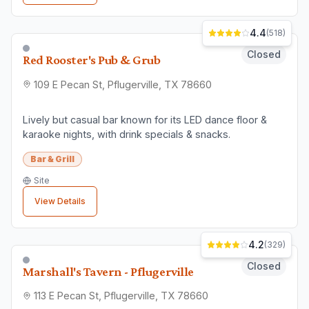
Finding the Right
Bar & Grill
Business
When choosing a
bar & grill
business in
Pflugerville
, consider factors like customer
reviews, location convenience, and service
quality. All businesses listed here are verified
local establishments.
⭐
Check Reviews
Read what other customers say
📍