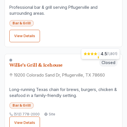
3.9
(
2,787
)
Closed
Bombshells Restaurant & Bar
15119 N Interstate Hwy 35, Pflugerville, TX 78660
This American bar & grill chain with a military theme
features waitresses in revealing uniforms.
Bar & Grill
(512) 670-2662
Site
View Details