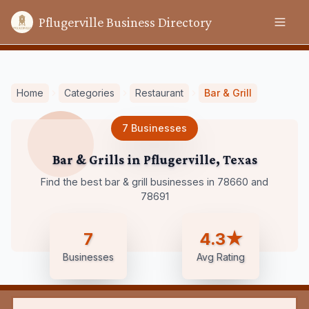
Pflugerville Business Directory
Home
Categories
Restaurant
Bar & Grill
7
Businesses
Bar & Grills
in
Pflugerville
,
Texas
Find the best bar & grill businesses in 78660 and
78691
7
4.3★
Businesses
Avg Rating