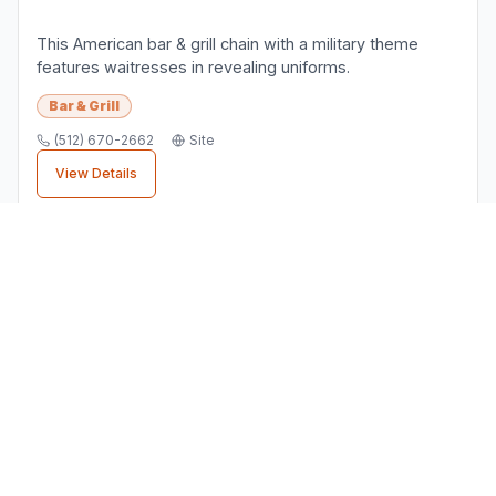
Pflugerville Business Directory
Your Local Business Connection
. Connect with local
businesses in
Pflugerville
,
TX
and discover the services
you need.
support@pflugervillebusinesses.com