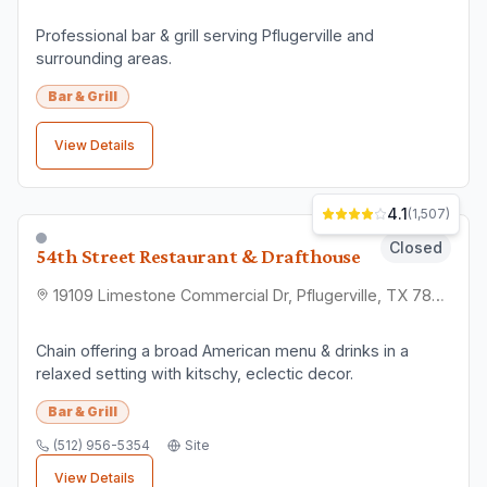
Check Location
Find convenient nearby options
📞
Contact Direct
Get quotes and ask questions