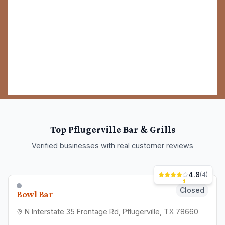
Chain offering a broad American menu & drinks in a
relaxed setting with kitschy, eclectic decor.
Bar & Grill
(512) 956-5354
Site
View Details
4.1
(
105
)
Closed
Bellas Bar ATX
15630 Vision Dr Suite B, Pflugerville, TX 78660
Professional bar & grill serving Pflugerville and
surrounding areas.
Bar & Grill
(512) 748-1110
View Details