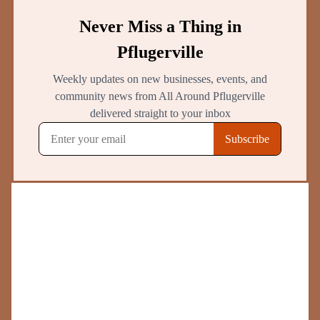
Top
Pflugerville
Bar & Grills
Verified businesses with real customer reviews