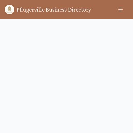
Pflugerville Business Directory