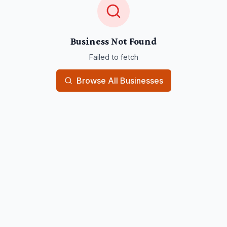
Business Not Found
Failed to fetch
Browse All Businesses