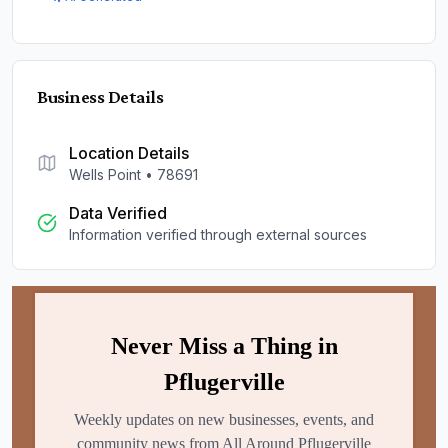
Business Details
Location Details
Wells Point
•
78691
Data Verified
Information verified through external sources