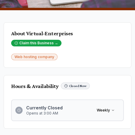
About
Virtual-Enterprises
Claim this Business →
Web hosting company
Hours & Availability
Closed Now
Currently Closed
Weekly
Opens at 3:00 AM