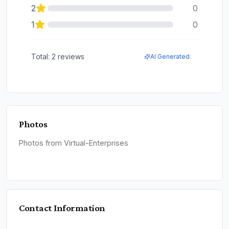
2
0
1
0
Total:
2
reviews
AI Generated
Photos
Photos from Virtual-Enterprises
Contact Information