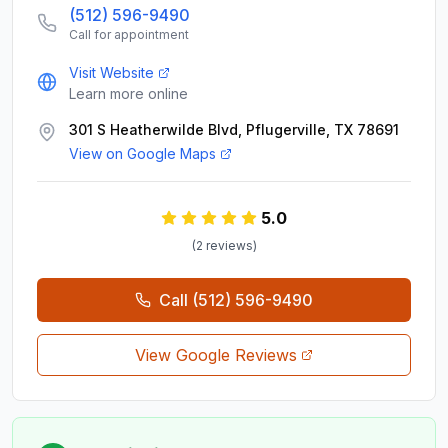
(512) 596-9490
Call for appointment
Visit Website
Learn more online
301 S Heatherwilde Blvd, Pflugerville, TX 78691
View on Google Maps
5.0
(
2
review
s
)
Call
(512) 596-9490
View Google Reviews