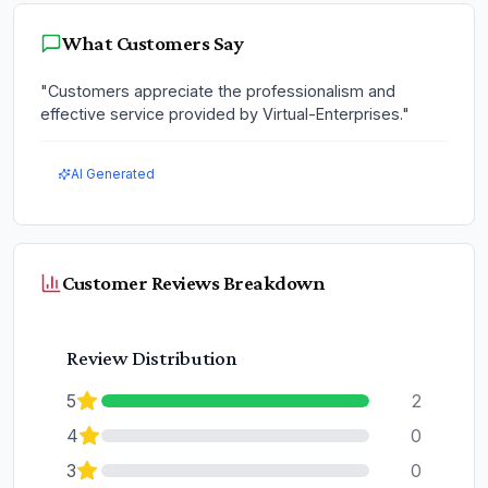
What Customers Say
"
Customers appreciate the professionalism and
effective service provided by Virtual-Enterprises.
"
AI Generated
Customer Reviews Breakdown
Review Distribution
5
2
4
0
3
0