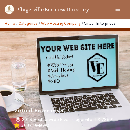
Pflugerville Business Directory
Home
/
Categories
/
Web Hosting Company
/
Virtual-Enterprises
Virtual-Enterprises
301 S Heatherwilde Blvd, Pflugerville, TX 78691
5.0
(
2
reviews)