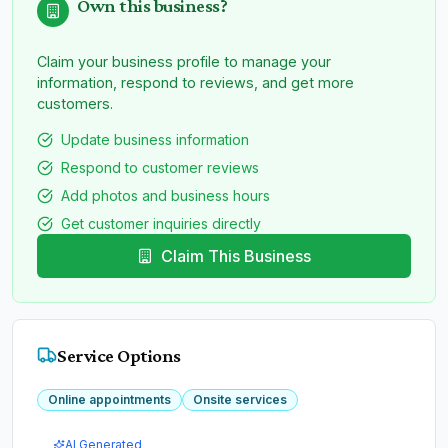
Own this business?
Claim your business profile to manage your
information, respond to reviews, and get more
customers.
Update business information
Respond to customer reviews
Add photos and business hours
Get customer inquiries directly
Claim This Business
Service Options
Online appointments
Onsite services
AI Generated