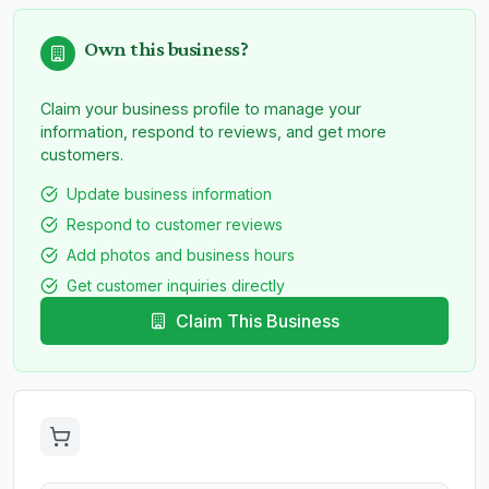
Own this business?
Claim your business profile to manage your
information, respond to reviews, and get more
customers.
Update business information
Respond to customer reviews
Add photos and business hours
Get customer inquiries directly
Claim This Business