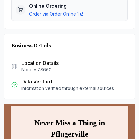
Online Ordering
Order via
Order Online 1
Business Details
Location Details
None
•
78660
Data Verified
Information verified through external sources