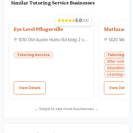
Similar
Tutoring Service
Businesses
5.0
(
34
)
Eye Level Pflugerville
Mathnasiu
1010 Old Austin Hutto Rd bldg 2 suite 100, Pflugerville, TX 78660
Tutoring Service
Tutoring Ser
After school 
Educational co
Learning cent
View Details
View Details
← Swipe to see more businesses →