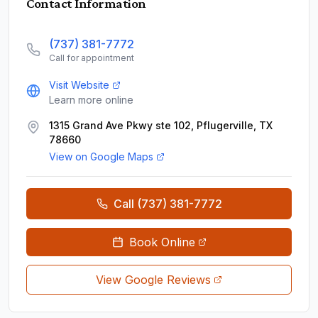
Contact Information
(737) 381-7772
Call for appointment
Visit Website
Learn more online
1315 Grand Ave Pkwy ste 102, Pflugerville, TX
78660
View on Google Maps
Call
(737) 381-7772
Book Online
View Google Reviews