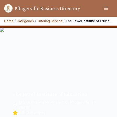
Pflugerville Business Directory
Home
/
Categories
/
Tutoring Service
/
The Jewel Institute of Education
The Jewel Institute of Education
1315 Grand Ave Pkwy ste 102, Pflugerville, TX
78660
0.0
(
0
reviews)