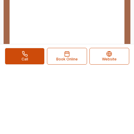
Call
Book Online
Website
Pflugerville Business Directory
Your Local Business Connection
. Connect with local
businesses in
Pflugerville
,
TX
and discover the services
you need.