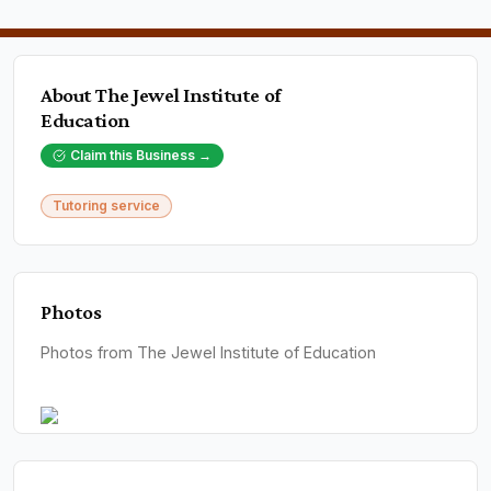
About
The Jewel Institute of
Education
Claim this Business →
Tutoring service
Photos
Photos from The Jewel Institute of Education