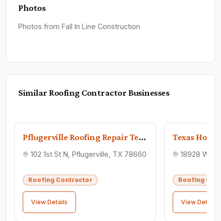
Photos
Photos from Fall In Line Construction
Similar
Roofing Contractor
Businesses
Pflugerville Roofing Repair Team
102 1st St N, Pflugerville, TX 78660
Roofing Contractor
Roofing Cont
View Details
View Details