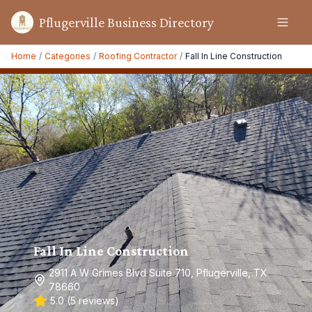
Pflugerville Business Directory
Home
/
Categories
/
Roofing Contractor
/
Fall In Line Construction
Fall In Line Construction
2911 A W Grimes Blvd Suite 710, Pflugerville, TX
78660
5.0
(
5
reviews)