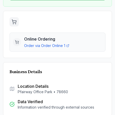
Online Ordering
Order via
Order Online 1
Business Details
Location Details
Pfairway Office Park
•
78660
Data Verified
Information verified through external sources