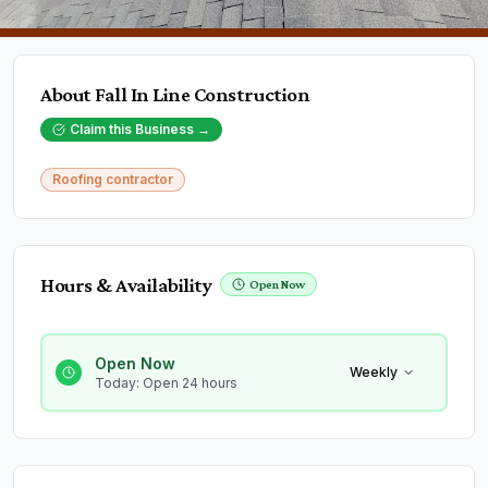
About
Fall In Line Construction
Claim this Business →
Roofing contractor
Hours & Availability
Open Now
Open Now
Weekly
Today: Open 24 hours