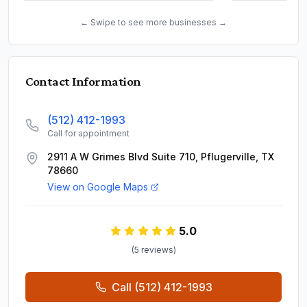
← Swipe to see more businesses →
Contact Information
(512) 412-1993
Call for appointment
2911 A W Grimes Blvd Suite 710, Pflugerville, TX
78660
View on Google Maps
5.0
(
5
review
s
)
Call
(512) 412-1993