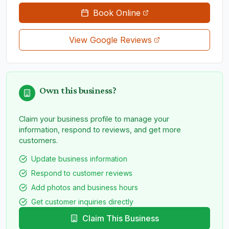
Book Online
View Google Reviews
Own this business?
Claim your business profile to manage your
information, respond to reviews, and get more
customers.
Update business information
Respond to customer reviews
Add photos and business hours
Get customer inquiries directly
Claim This Business