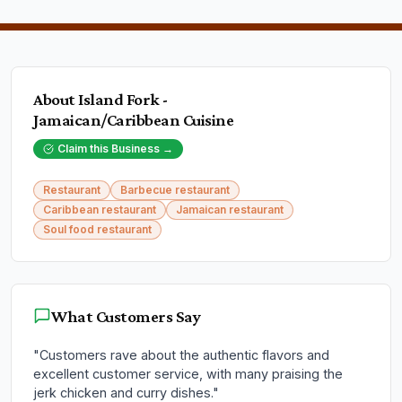
About
Island Fork -
Jamaican/Caribbean Cuisine
Claim this Business →
Restaurant
Barbecue restaurant
Caribbean restaurant
Jamaican restaurant
Soul food restaurant
What Customers Say
"
Customers rave about the authentic flavors and
excellent customer service, with many praising the
jerk chicken and curry dishes.
"