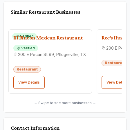
Similar
Restaurant
Businesses
Verified
El Rincon Mexican Restaurant
Rec's Hushp
Verified
200 E Pecan St #9, Pflugerville, TX
Restaurant
Restaurant
View Details
View Details
← Swipe to see more businesses →
Contact Information