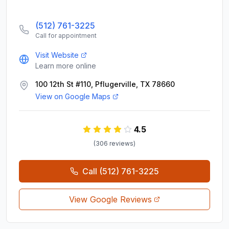
(512) 761-3225
Call for appointment
Visit Website
Learn more online
100 12th St #110, Pflugerville, TX 78660
View on Google Maps
4.5
(
306
review
s
)
Call
(512) 761-3225
View Google Reviews