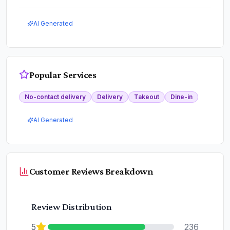
AI Generated
Popular Services
No-contact delivery
Delivery
Takeout
Dine-in
AI Generated
Customer Reviews Breakdown
Review Distribution
5
236