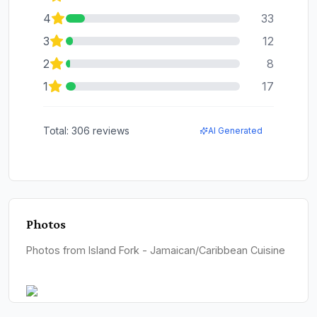
4
33
3
12
2
8
1
17
Total:
306
reviews
AI Generated
Photos
Photos from Island Fork - Jamaican/Caribbean Cuisine