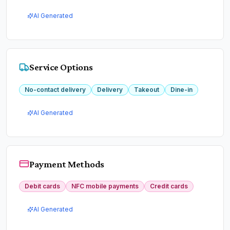
AI Generated
Service Options
No-contact delivery
Delivery
Takeout
Dine-in
AI Generated
Payment Methods
Debit cards
NFC mobile payments
Credit cards
AI Generated