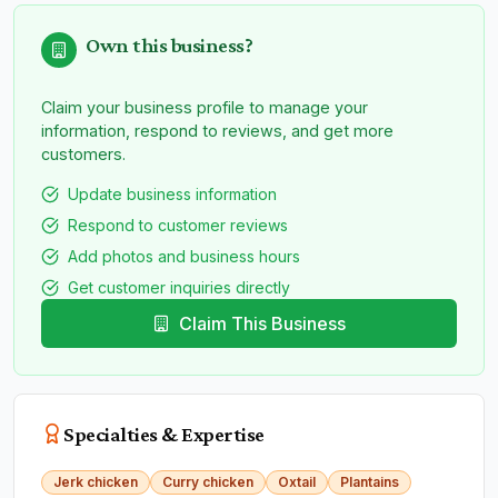
Own this business?
Claim your business profile to manage your
information, respond to reviews, and get more
customers.
Update business information
Respond to customer reviews
Add photos and business hours
Get customer inquiries directly
Claim This Business
Specialties & Expertise
Jerk chicken
Curry chicken
Oxtail
Plantains