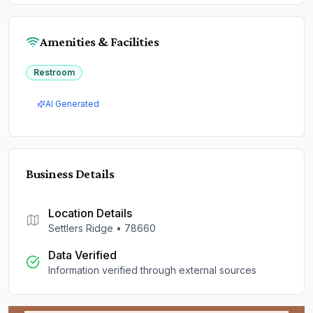
Amenities & Facilities
Restroom
AI Generated
Business Details
Location Details
Settlers Ridge
•
78660
Data Verified
Information verified through external sources