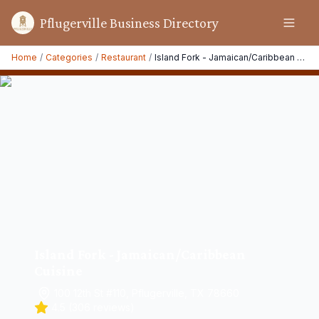
Pflugerville Business Directory
Home
/
Categories
/
Restaurant
/
Island Fork - Jamaican/Caribbean Cuisine
Island Fork - Jamaican/Caribbean
Cuisine
100 12th St #110, Pflugerville, TX 78660
4.5
(
306
reviews)