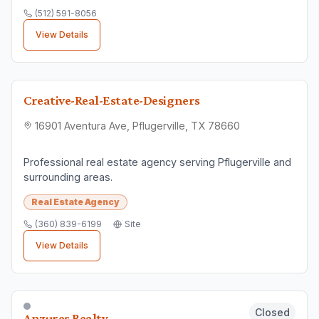
(512) 591-8056
View Details
Creative-Real-Estate-Designers
16901 Aventura Ave, Pflugerville, TX 78660
Professional real estate agency serving Pflugerville and
surrounding areas.
Real Estate Agency
(360) 839-6199
Site
View Details
Closed
Anzures Realty