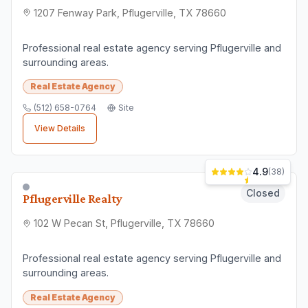
1207 Fenway Park, Pflugerville, TX 78660
Professional real estate agency serving Pflugerville and
surrounding areas.
Real Estate Agency
(512) 658-0764
Site
View Details
4.9
(
38
)
Closed
Pflugerville Realty
102 W Pecan St, Pflugerville, TX 78660
Professional real estate agency serving Pflugerville and
surrounding areas.
Real Estate Agency