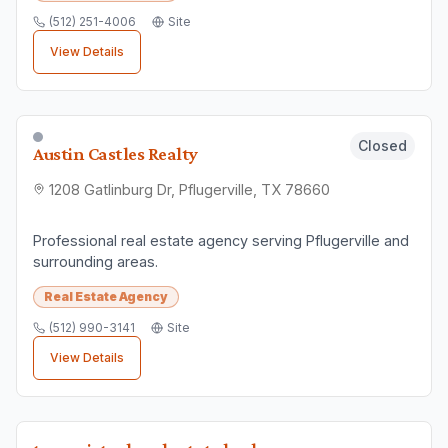
(512) 251-4006
Site
View Details
Closed
Austin Castles Realty
1208 Gatlinburg Dr, Pflugerville, TX 78660
Professional real estate agency serving Pflugerville and
surrounding areas.
Real Estate Agency
(512) 990-3141
Site
View Details