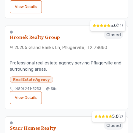
View Details
5.0
(
14
)
Closed
Hronek Realty Group
20205 Grand Banks Ln, Pflugerville, TX 78660
Professional real estate agency serving Pflugerville and
surrounding areas.
Real Estate Agency
(480) 241-5253
Site
View Details
5.0
(
2
)
Closed
Starr Homes Realty