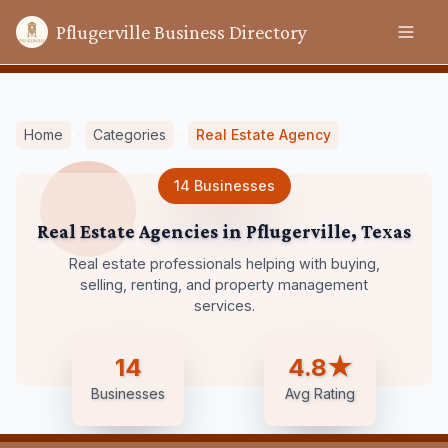
Pflugerville Business Directory
Home
Categories
Real Estate Agency
14
Businesses
Real Estate Agencies
in
Pflugerville
,
Texas
Real estate professionals helping with buying,
selling, renting, and property management
services.
14
4.8★
Businesses
Avg Rating