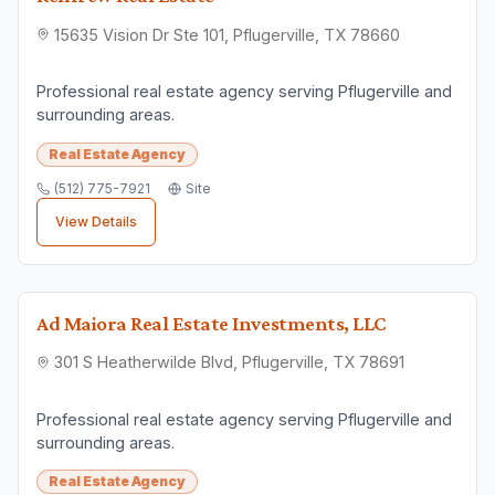
15635 Vision Dr Ste 101, Pflugerville, TX 78660
Professional real estate agency serving Pflugerville and
surrounding areas.
Real Estate Agency
(512) 775-7921
Site
View Details
Ad Maiora Real Estate Investments, LLC
301 S Heatherwilde Blvd, Pflugerville, TX 78691
Professional real estate agency serving Pflugerville and
surrounding areas.
Real Estate Agency