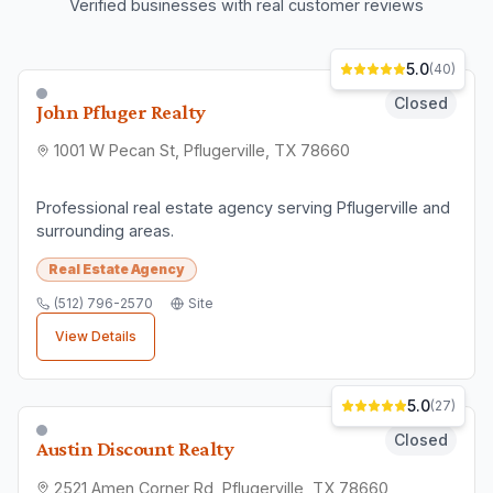
Verified businesses with real customer reviews
5.0
(
40
)
Closed
John Pfluger Realty
1001 W Pecan St, Pflugerville, TX 78660
Professional real estate agency serving Pflugerville and
surrounding areas.
Real Estate Agency
(512) 796-2570
Site
View Details
5.0
(
27
)
Closed
Austin Discount Realty
2521 Amen Corner Rd, Pflugerville, TX 78660