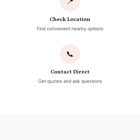
📍
Check Location
Find convenient nearby options
📞
Contact Direct
Get quotes and ask questions