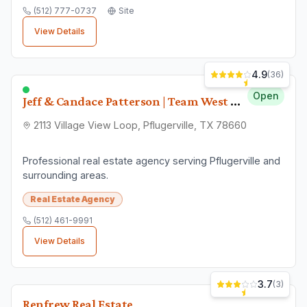
(512) 777-0737
Site
View Details
4.9
(
36
)
Open
Jeff & Candace Patterson | Team West Real Estate, LLC.
2113 Village View Loop, Pflugerville, TX 78660
Professional real estate agency serving Pflugerville and
surrounding areas.
Real Estate Agency
(512) 461-9991
View Details
3.7
(
3
)
Renfrew Real Estate