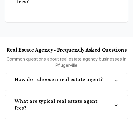
fees?
Real Estate Agency - Frequently Asked Questions
Common questions about real estate agency businesses in
Pflugerville
How do I choose a real estate agent?
What are typical real estate agent
fees?