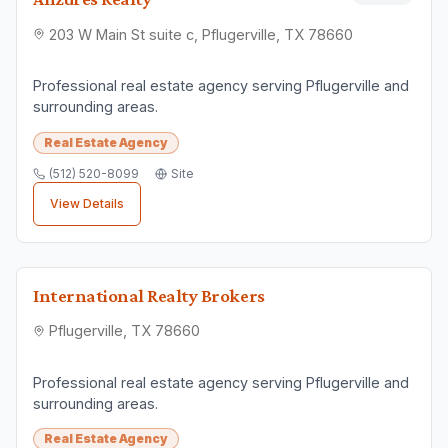
203 W Main St suite c, Pflugerville, TX 78660
Professional real estate agency serving Pflugerville and
surrounding areas.
Real Estate Agency
(512) 520-8099
Site
View Details
International Realty Brokers
Pflugerville, TX 78660
Professional real estate agency serving Pflugerville and
surrounding areas.
Real Estate Agency