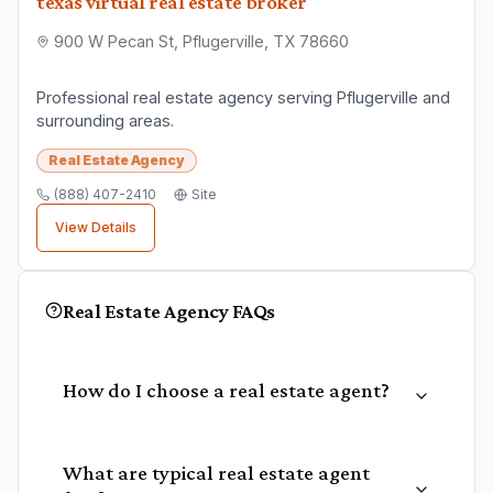
texas virtual real estate broker
900 W Pecan St, Pflugerville, TX 78660
Professional real estate agency serving Pflugerville and
surrounding areas.
Real Estate Agency
(888) 407-2410
Site
View Details
Real Estate Agency
FAQs
How do I choose a real estate agent?
What are typical real estate agent