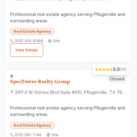
Professional real estate agency serving Pflugerville and
surrounding areas.
Real Estate Agency
(512) 300-8388
Site
View Details
5.0
(
20
)
Closed
SpecTower Realty Group
2911 A W Grimes Blvd Suite #610, Pflugerville, TX 78660
Professional real estate agency serving Pflugerville and
surrounding areas.
Real Estate Agency
(512) 285-7146
Site