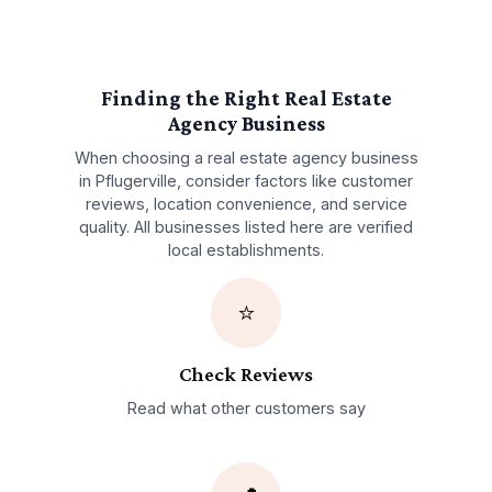
Finding the Right
Real Estate
Agency
Business
When choosing a
real estate agency
business
in
Pflugerville
, consider factors like customer
reviews, location convenience, and service
quality. All businesses listed here are verified
local establishments.
⭐
Check Reviews
Read what other customers say