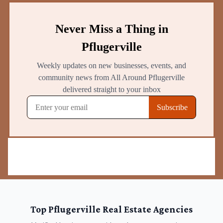
Top
Pflugerville
Real Estate Agencies