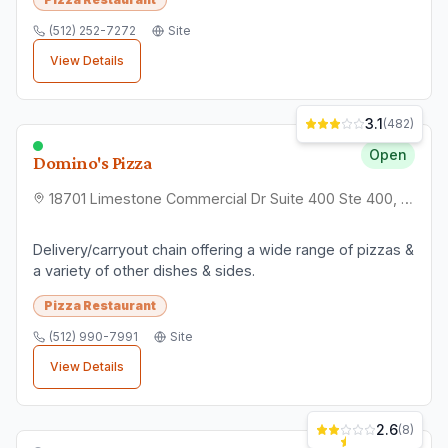
(512) 252-7272
Site
View Details
3.1
(
482
)
Open
Domino's Pizza
18701 Limestone Commercial Dr Suite 400 Ste 400, Pflugerville, TX 78660
Delivery/carryout chain offering a wide range of pizzas &
a variety of other dishes & sides.
Pizza Restaurant
(512) 990-7991
Site
View Details
2.6
(
8
)