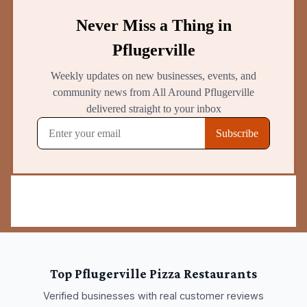
Top
Pflugerville
Pizza Restaurants
Verified businesses with real customer reviews