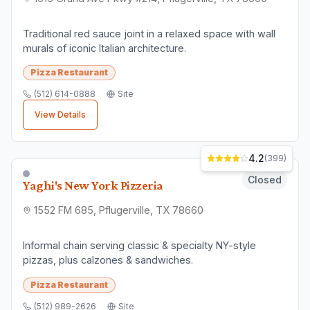
Traditional red sauce joint in a relaxed space with wall
murals of iconic Italian architecture.
Pizza Restaurant
(512) 614-0888
Site
View Details
4.2
(
399
)
Closed
Yaghi's New York Pizzeria
1552 FM 685, Pflugerville, TX 78660
Informal chain serving classic & specialty NY-style
pizzas, plus calzones & sandwiches.
Pizza Restaurant
(512) 989-2626
Site