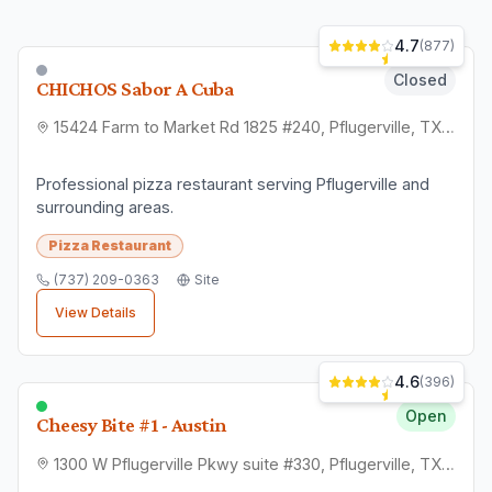
4.7
(
877
)
Closed
CHICHOS Sabor A Cuba
15424 Farm to Market Rd 1825 #240, Pflugerville, TX 78660
Professional pizza restaurant serving Pflugerville and
surrounding areas.
Pizza Restaurant
(737) 209-0363
Site
View Details
4.6
(
396
)
Open
Cheesy Bite #1 - Austin
1300 W Pflugerville Pkwy suite #330, Pflugerville, TX 78660