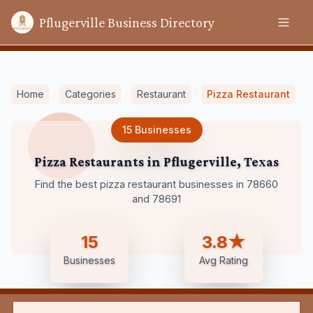
Pflugerville Business Directory
Home
Categories
Restaurant
Pizza Restaurant
15
Businesses
Pizza Restaurants
in
Pflugerville
,
Texas
Find the best pizza restaurant businesses in 78660
and 78691
15
3.8★
Businesses
Avg Rating