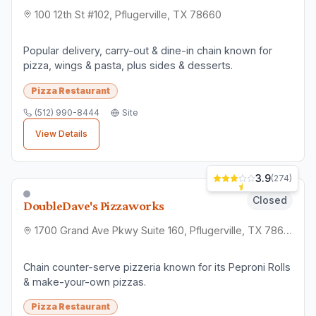
100 12th St #102, Pflugerville, TX 78660
Popular delivery, carry-out & dine-in chain known for
pizza, wings & pasta, plus sides & desserts.
Pizza Restaurant
(512) 990-8444
Site
View Details
3.9
(
274
)
Closed
DoubleDave's Pizzaworks
1700 Grand Ave Pkwy Suite 160, Pflugerville, TX 78660
Chain counter-serve pizzeria known for its Peproni Rolls
& make-your-own pizzas.
Pizza Restaurant