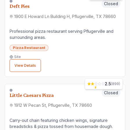
Closed
Deft Pies
1900 E Howard Ln Building H, Pflugerville, TX 78660
Professional pizza restaurant serving Pflugerville and
surrounding areas.
Pizza Restaurant
Site
View Details
2.5
(
899
)
Closed
Little Caesars Pizza
1912 W Pecan St, Pflugerville, TX 78660
Carry-out chain featuring chicken wings, signature
breadsticks & pizza tossed from housemade dough.