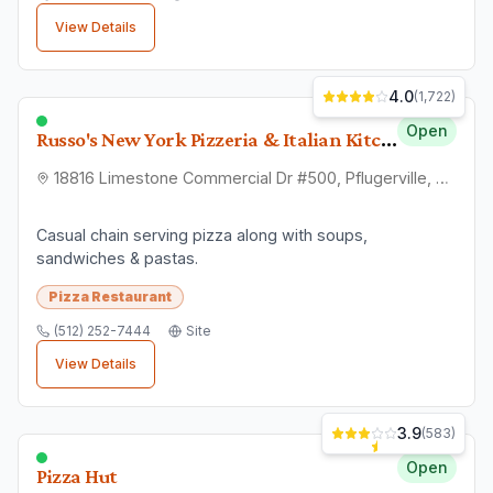
View Details
4.0
(
1,722
)
Open
Russo's New York Pizzeria & Italian Kitchen | Pflugerville
18816 Limestone Commercial Dr #500, Pflugerville, TX 78660
Casual chain serving pizza along with soups,
sandwiches & pastas.
Pizza Restaurant
(512) 252-7444
Site
View Details
3.9
(
583
)
Open
Pizza Hut