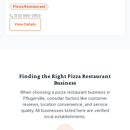
Pizza Restaurant
(512) 990-2903
View Details
Finding the Right
Pizza Restaurant
Business
When choosing a
pizza restaurant
business in
Pflugerville
, consider factors like customer
reviews, location convenience, and service
quality. All businesses listed here are verified
local establishments.