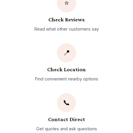
⭐
Check Reviews
Read what other customers say
📍
Check Location
Find convenient nearby options
📞
Contact Direct
Get quotes and ask questions