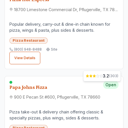
18700 Limestone Commercial Dr, Pflugerville, TX 78660
Popular delivery, carry-out & dine-in chain known for
pizza, wings & pasta, plus sides & desserts.
Pizza Restaurant
(800) 948-8488
Site
View Details
3.2
(
303
)
Open
Papa Johns Pizza
900 E Pecan St #600, Pflugerville, TX 78660
Pizza take-out & delivery chain offering classic &
specialty pizzas, plus wings, sides & desserts.
Pizza Restaurant