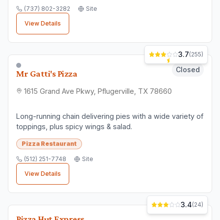
(737) 802-3282
Site
View Details
3.7
(
255
)
Closed
Mr Gatti's Pizza
1615 Grand Ave Pkwy, Pflugerville, TX 78660
Long-running chain delivering pies with a wide variety of
toppings, plus spicy wings & salad.
Pizza Restaurant
(512) 251-7748
Site
View Details
3.4
(
24
)
Pizza Hut Express