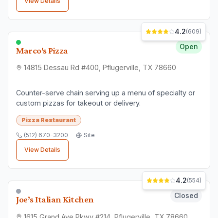
View Details
4.2
(
609
)
Open
Marco's Pizza
14815 Dessau Rd #400, Pflugerville, TX 78660
Counter-serve chain serving up a menu of specialty or
custom pizzas for takeout or delivery.
Pizza Restaurant
(512) 670-3200
Site
View Details
4.2
(
554
)
Closed
Joe’s Italian Kitchen
1615 Grand Ave Pkwy #214, Pflugerville, TX 78660