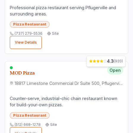
Professional pizza restaurant serving Pflugerville and
surrounding areas.
Pizza Restaurant
(737) 279-5536
Site
View Details
4.3
(
920
)
Open
MOD Pizza
18817 Limestone Commercial Dr Suite 500, Pflugerville, TX 78660
Counter-serve, industrial-chic chain restaurant known
for build-your-own pizzas.
Pizza Restaurant
(512) 668-1278
Site