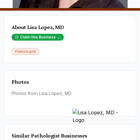
About
Lisa Lopez, MD
Claim this Business →
Pathologist
Photos
Photos from Lisa Lopez, MD
Similar
Pathologist
Businesses