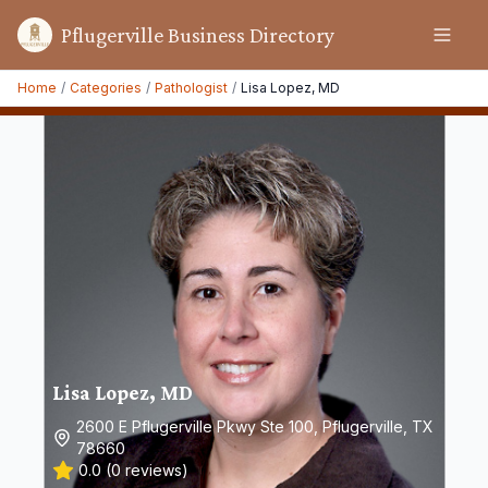
Pflugerville Business Directory
Home
/
Categories
/
Pathologist
/
Lisa Lopez, MD
Lisa Lopez, MD
2600 E Pflugerville Pkwy Ste 100, Pflugerville, TX
78660
0.0
(
0
reviews)