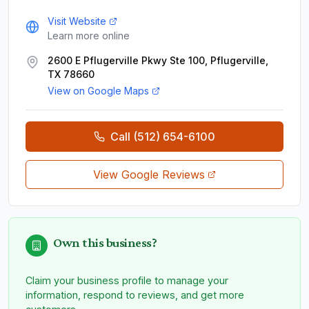
Visit Website
Learn more online
2600 E Pflugerville Pkwy Ste 100, Pflugerville,
TX 78660
View on Google Maps
Call
(512) 654-6100
View Google Reviews
Own this business?
Claim your business profile to manage your
information, respond to reviews, and get more