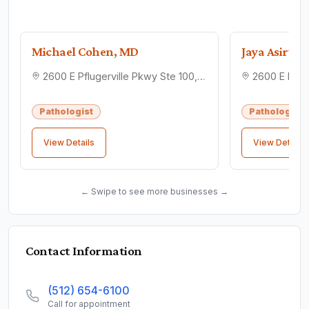
Michael Cohen, MD
Jaya Asirva
2600 E Pflugerville Pkwy Ste 100, Pflugerville, TX 78660
Pathologist
Pathologist
View Details
View Details
← Swipe to see more businesses →
Contact Information
(512) 654-6100
Call for appointment