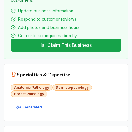
customers.
Update business information
Respond to customer reviews
Add photos and business hours
Get customer inquiries directly
Claim This Business
Specialties & Expertise
Anatomic Pathology
Dermatopathology
Breast Pathology
AI Generated