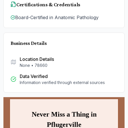
Certifications & Credentials
Board-Certified in Anatomic Pathology
Business Details
Location Details
None
•
78660
Data Verified
Information verified through external sources