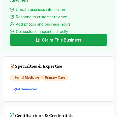
customers.
Update business information
Respond to customer reviews
Add photos and business hours
Get customer inquiries directly
Claim This Business
Specialties & Expertise
Internal Medicine
Primary Care
AI Generated
Certifications & Credentials