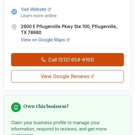
Visit Website
Learn more online
2600 E Pflugerville Pkwy Ste 100, Pflugerville,
TX 78660
View on Google Maps
Call
(512) 654-6100
View Google Reviews
Own this business?
Claim your business profile to manage your
information, respond to reviews, and get more