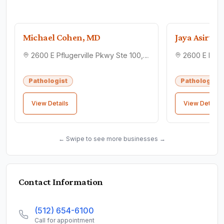
Michael Cohen, MD
Jaya Asirva
2600 E Pflugerville Pkwy Ste 100, Pflugerville, TX 78660
Pathologist
Pathologist
View Details
View Details
← Swipe to see more businesses →
Contact Information
(512) 654-6100
Call for appointment