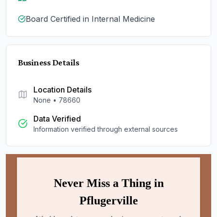
Board Certified in Internal Medicine
Business Details
Location Details
None
•
78660
Data Verified
Information verified through external sources