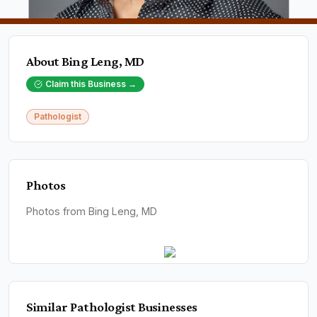
About
Bing Leng, MD
Claim this Business →
Pathologist
Photos
Photos from Bing Leng, MD
Similar
Pathologist
Businesses