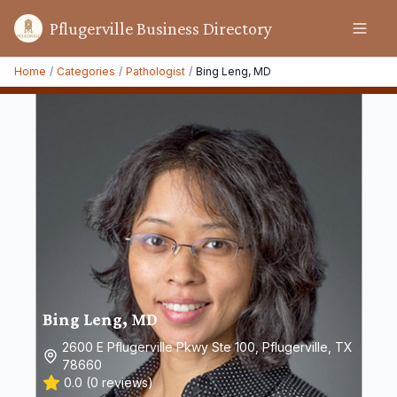
Pflugerville Business Directory
Home
/
Categories
/
Pathologist
/
Bing Leng, MD
Bing Leng, MD
2600 E Pflugerville Pkwy Ste 100, Pflugerville, TX
78660
0.0
(
0
reviews)