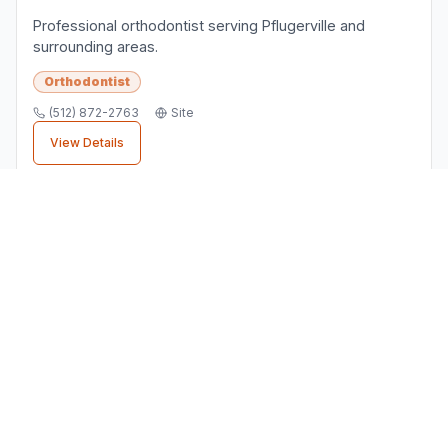
Professional orthodontist serving Pflugerville and
surrounding areas.
Orthodontist
(512) 872-2763
Site
View Details
Finding the Right
Orthodontist
Business
When choosing a
orthodontist
business in
Pflugerville
, consider factors like customer
reviews, location convenience, and service
quality. All businesses listed here are verified