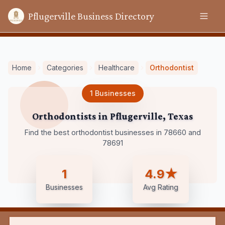
Pflugerville Business Directory
Home
Categories
Healthcare
Orthodontist
1
Businesses
Orthodontists
in
Pflugerville
,
Texas
Find the best orthodontist businesses in 78660 and
78691
1
4.9★
Businesses
Avg Rating