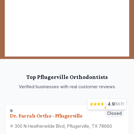
Top
Pflugerville
Orthodontists
Verified businesses with real customer reviews
4.9
(
507
)
Closed
Dr. Farrah Ortho - Pflugerville
300 N Heatherwilde Blvd, Pflugerville, TX 78660