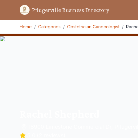
Pflugerville Business Directory
Home
/
Categories
/
Obstetrician Gynecologist
/
Rache
Rachel Shepherd
18900 Limestone Commercial Dr, Pflugervi
5.0
(
2
reviews)