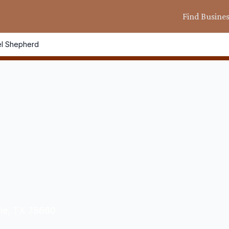
Find Busine
l Shepherd
lle, TX 78660