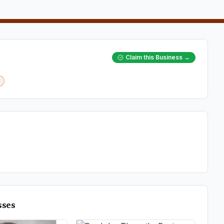
Claim this Business →
sses