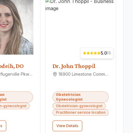
5.0
(
1
)
odeih, DO
Dr. John Thoppil
2600 E Pflugerville Pkwy Ste 200, Pflugerville, TX 78660
18900 Limestone Commercial Dr, Pflugerville, TX 78660
ian
Obstetrician
ist
Gynecologist
an-gynecologist
Obstetrician-gynecologist
Practitioner service location
ls
View Details