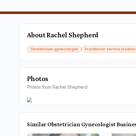
About
Rachel Shepherd
Obstetrician-gynecologist
Practitioner service location
Photos
Photos from Rachel Shepherd
Similar
Obstetrician Gynecologist
Busine