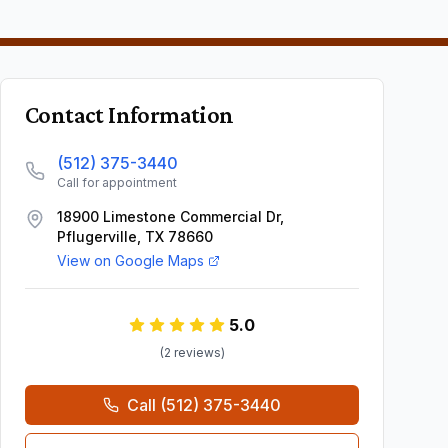
Contact Information
(512) 375-3440
Call for appointment
18900 Limestone Commercial Dr,
Pflugerville, TX 78660
View on Google Maps
5.0
(
2
review
s
)
Call
(512) 375-3440