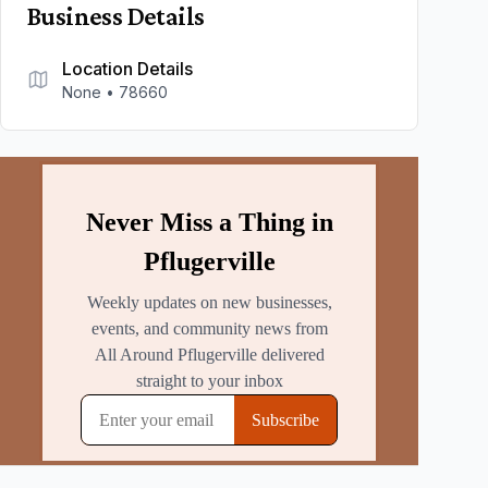
Business Details
Location Details
None
•
78660