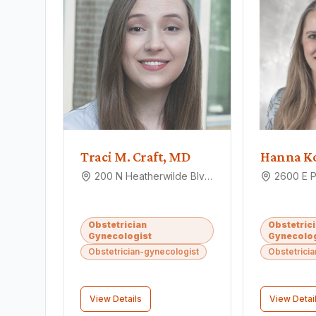
Traci M. Craft, MD
Hanna K
200 N Heatherwilde Blvd, Pflugerville, TX 78660
Obstetrician
Obstetric
Gynecologist
Gynecolog
Obstetrician-gynecologist
Obstetrici
View Details
View Detai