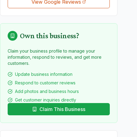
View Google Reviews
Own this business?
Claim your business profile to manage your
information, respond to reviews, and get more
customers.
Update business information
Respond to customer reviews
Add photos and business hours
Get customer inquiries directly
Claim This Business