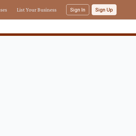
sses
List Your Business
Sign In
Sign Up