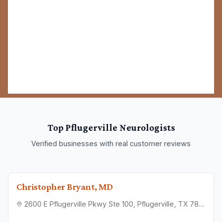
Top
Pflugerville
Neurologists
Verified businesses with real customer reviews
Christopher Bryant, MD
2600 E Pflugerville Pkwy Ste 100, Pflugerville, TX 78660