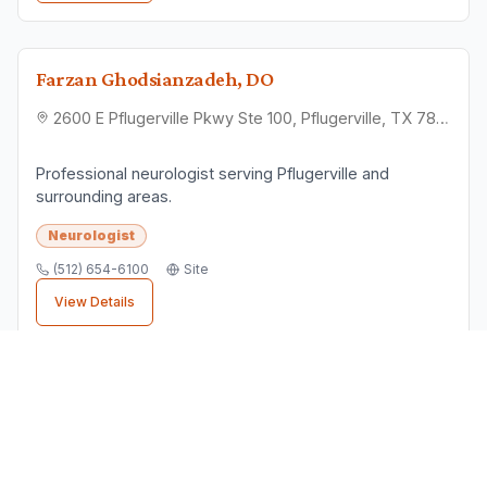
Farzan Ghodsianzadeh, DO
2600 E Pflugerville Pkwy Ste 100, Pflugerville, TX 78660
Professional neurologist serving Pflugerville and
surrounding areas.
Neurologist
(512) 654-6100
Site
View Details