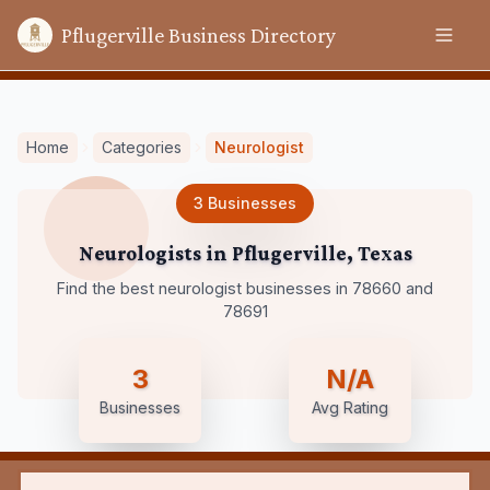
Pflugerville Business Directory
Home
Categories
Neurologist
3
Businesses
Neurologists
in
Pflugerville
,
Texas
Find the best neurologist businesses in 78660 and
78691
3
N/A
Businesses
Avg Rating