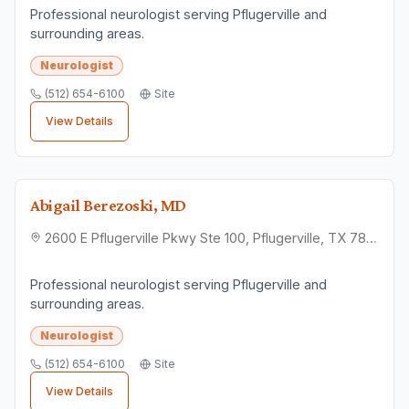
Professional neurologist serving Pflugerville and
surrounding areas.
Neurologist
(512) 654-6100
Site
View Details
Abigail Berezoski, MD
2600 E Pflugerville Pkwy Ste 100, Pflugerville, TX 78660
Professional neurologist serving Pflugerville and
surrounding areas.
Neurologist
(512) 654-6100
Site
View Details