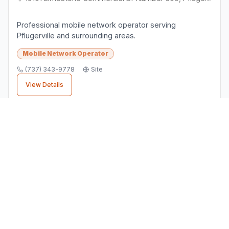
Professional mobile network operator serving
Pflugerville and surrounding areas.
Mobile Network Operator
(737) 343-9778
Site
View Details
Finding the Right
Mobile Network
Operator
Business
When choosing a
mobile network operator
business in
Pflugerville
, consider factors like
customer reviews, location convenience, and