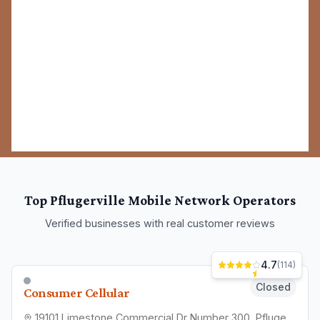
Top
Pflugerville
Mobile Network Operators
Verified businesses with real customer reviews
4.7
(
114
)
Closed
Consumer Cellular
19101 Limestone Commercial Dr Number 300, Pflugerville, TX 78660