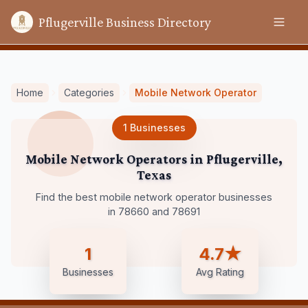
Pflugerville Business Directory
Home
Categories
Mobile Network Operator
1
Businesses
Mobile Network Operators
in
Pflugerville
,
Texas
Find the best mobile network operator businesses
in 78660 and 78691
1
4.7★
Businesses
Avg Rating