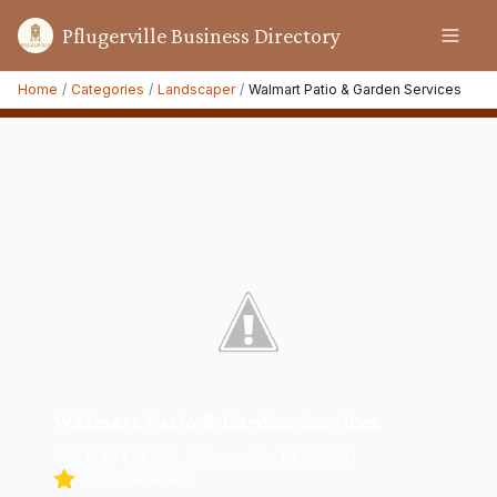
Pflugerville Business Directory
Home
/
Categories
/
Landscaper
/
Walmart Patio & Garden Services
Walmart Patio & Garden Services
1548 FM 685, Pflugerville, TX 78660
0.0
(
0
reviews)