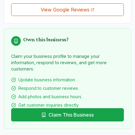
View Google Reviews
Own this business?
Claim your business profile to manage your
information, respond to reviews, and get more
customers.
Update business information
Respond to customer reviews
Add photos and business hours
Get customer inquiries directly
Claim This Business