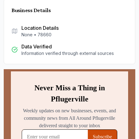
Business Details
Location Details
None
•
78660
Data Verified
Information verified through external sources