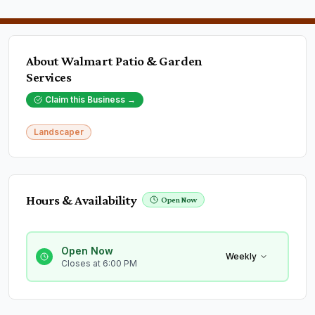
About
Walmart Patio & Garden
Services
Claim this Business →
Landscaper
Hours & Availability
Open Now
Open Now
Weekly
Closes at 6:00 PM