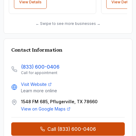
View Details
View Details
← Swipe to see more businesses →
Contact Information
(833) 600-0406
Call for appointment
Visit Website
Learn more online
1548 FM 685, Pflugerville, TX 78660
View on Google Maps
Call
(833) 600-0406