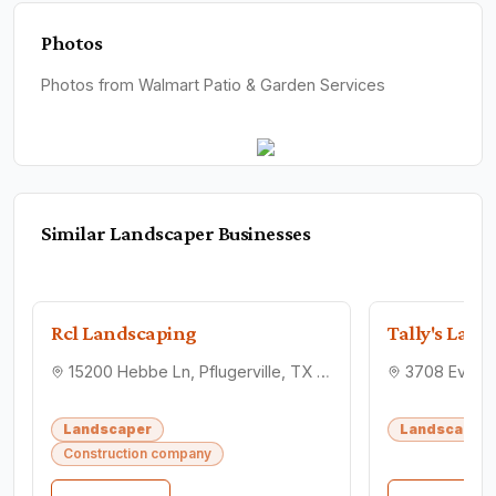
Photos
Photos from Walmart Patio & Garden Services
Similar
Landscaper
Businesses
Rcl Landscaping
Tally's Law
15200 Hebbe Ln, Pflugerville, TX 78660
Landscaper
Landscaper
Construction company