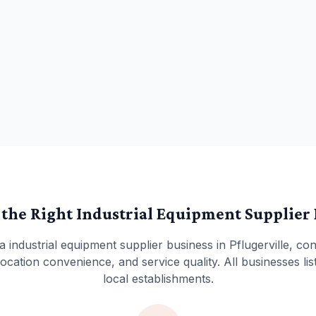
 the Right
Industrial Equipment Supplier
 a
industrial equipment supplier
business in
Pflugerville
, con
cation convenience, and service quality. All businesses lis
local establishments.