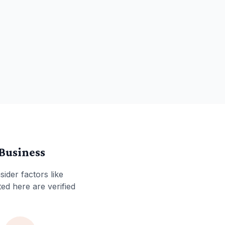
Business
sider factors like
ted here are verified