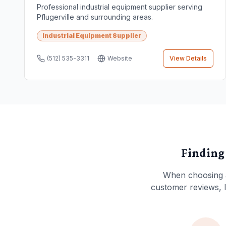
Professional industrial equipment supplier serving
Pflugerville and surrounding areas.
Industrial Equipment Supplier
(512) 535-3311
Website
View Details
Finding
When choosing
customer reviews, lo