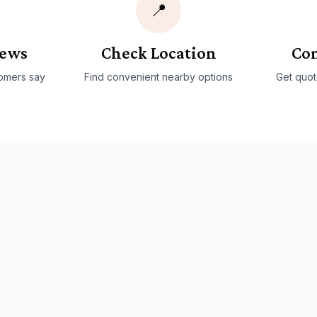
📍
iews
Check Location
Con
omers say
Find convenient nearby options
Get quot