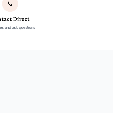
📞
tact Direct
es and ask questions