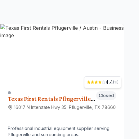
4.4
(
11
)
Closed
Texas First Rentals Pflugerville / Austin
16017 N Interstate Hwy 35, Pflugerville, TX 78660
Professional industrial equipment supplier serving
Pflugerville and surrounding areas.