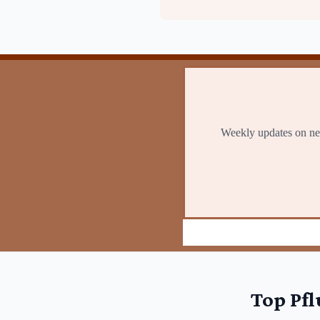
Top
Pfl