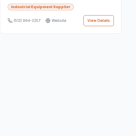
Industrial Equipment Supplier
(512) 994-2257
Website
View Details