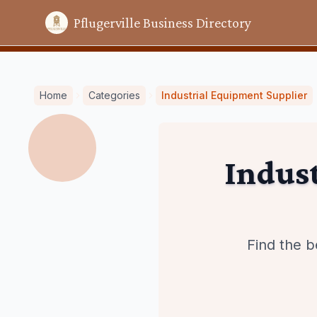
Pflugerville Business Directory
Home
Categories
Industrial Equipment Supplier
Indus
Find the b