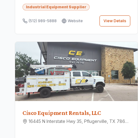
Industrial Equipment Supplier
(512) 989-5888
Website
View Details
Cisco Equipment Rentals, LLC
16445 N Interstate Hwy 35, Pflugerville, TX 78660