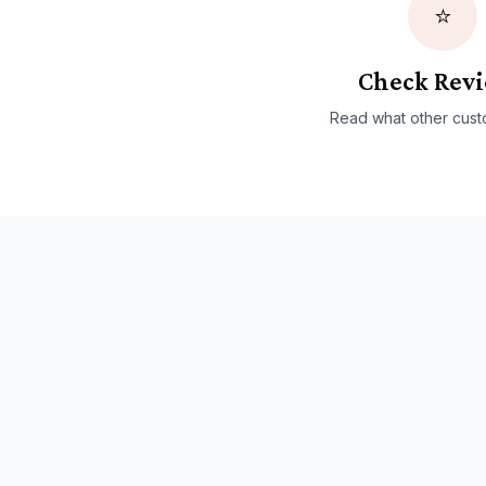
⭐
Check Rev
Read what other cust