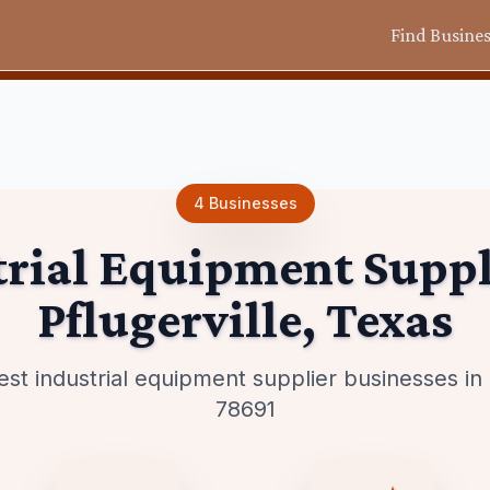
Find Busine
4
Businesses
trial Equipment Suppl
Pflugerville
,
Texas
est industrial equipment supplier businesses i
78691