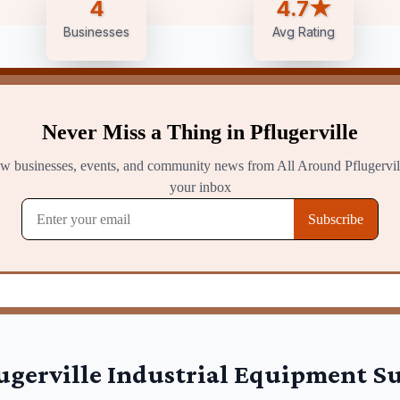
4
4.7★
Businesses
Avg Rating
ugerville
Industrial Equipment Su