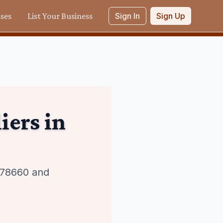
sses
List Your Business
Sign In
Sign Up
iers
in
n 78660 and