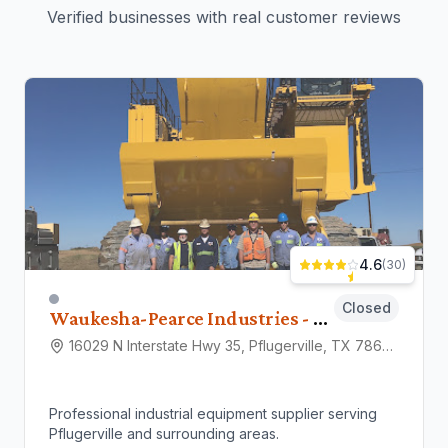
Verified businesses with real customer reviews
4.6
(
30
)
Closed
Waukesha-Pearce Industries - (WPI)
16029 N Interstate Hwy 35, Pflugerville, TX 78660
Professional industrial equipment supplier serving
Pflugerville and surrounding areas.