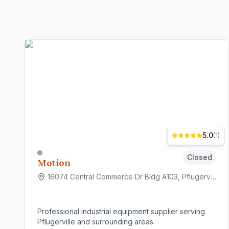
5.0
(
1
)
Closed
Motion
16074 Central Commerce Dr Bldg A103, Pflugerville, TX 78660
Professional industrial equipment supplier serving
Pflugerville and surrounding areas.