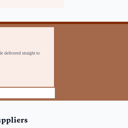
ppliers