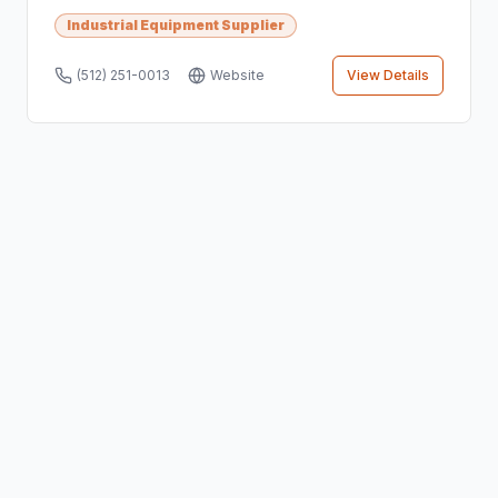
Industrial Equipment Supplier
(512) 251-0013
Website
View Details