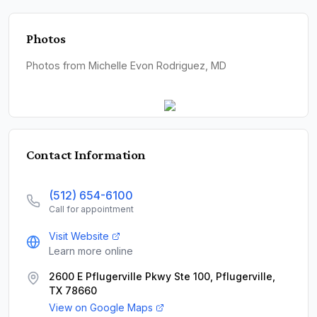
Photos
Photos from Michelle Evon Rodriguez, MD
Contact Information
(512) 654-6100
Call for appointment
Visit Website
Learn more online
2600 E Pflugerville Pkwy Ste 100, Pflugerville,
TX 78660
View on Google Maps