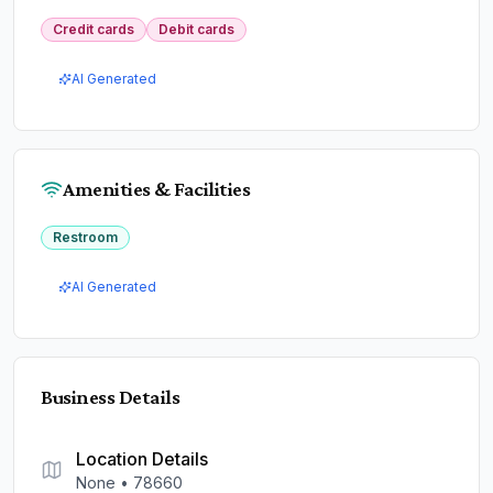
Credit cards
Debit cards
AI Generated
Amenities & Facilities
Restroom
AI Generated
Business Details
Location Details
None
•
78660