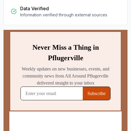
Data Verified
Information verified through external sources