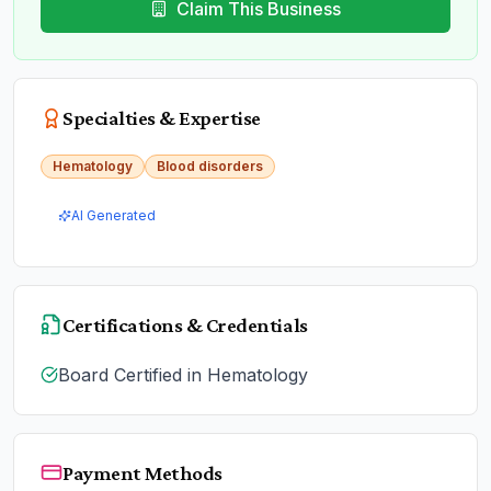
Claim This Business
Specialties & Expertise
Hematology
Blood disorders
AI Generated
Certifications & Credentials
Board Certified in Hematology
Payment Methods