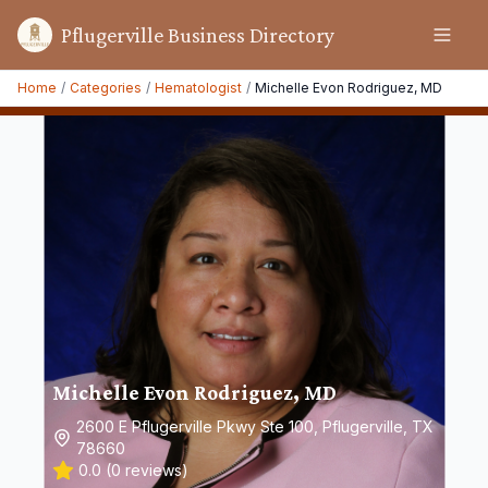
Pflugerville Business Directory
Home
/
Categories
/
Hematologist
/
Michelle Evon Rodriguez, MD
Michelle Evon Rodriguez, MD
2600 E Pflugerville Pkwy Ste 100, Pflugerville, TX
78660
0.0
(
0
reviews)