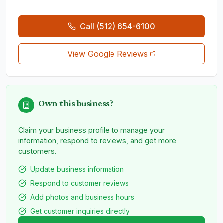
Call
(512) 654-6100
View Google Reviews
Own this business?
Claim your business profile to manage your
information, respond to reviews, and get more
customers.
Update business information
Respond to customer reviews
Add photos and business hours
Get customer inquiries directly