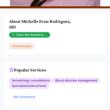
About
Michelle Evon Rodriguez,
MD
Claim this Business →
Hematologist
Popular Services
Hematology consultations
Blood disorder management
Specialized blood tests
AI Generated