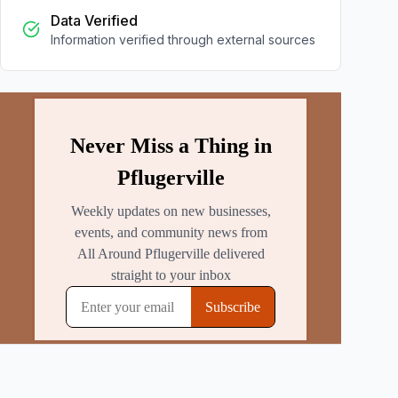
Data Verified
Information verified through external sources