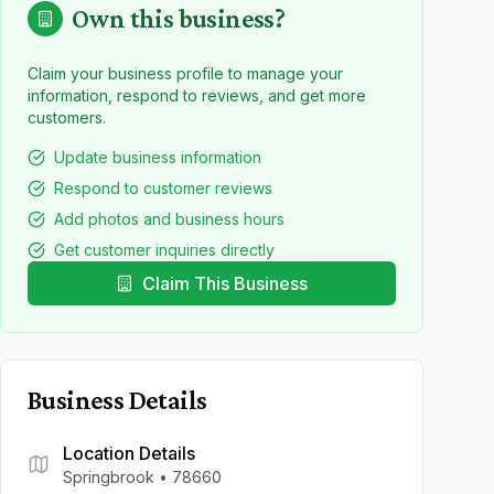
Own this business?
Claim your business profile to manage your
information, respond to reviews, and get more
customers.
Update business information
Respond to customer reviews
Add photos and business hours
Get customer inquiries directly
Claim This Business
Business Details
Location Details
Springbrook
•
78660