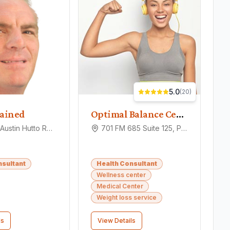
5.0
(
20
)
ained
Optimal Balance Center
1010 Old Austin Hutto Rd, Pflugerville, TX 78660
701 FM 685 Suite 125, Pflugerville, TX 78660
nsultant
Health Consultant
Wellness center
Medical Center
Weight loss service
ls
View Details