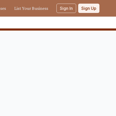
sses
List Your Business
Sign In
Sign Up