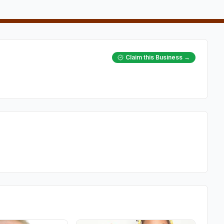
Claim this Business →