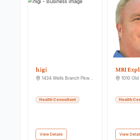
higi
MRI Expl
1434 Wells Branch Pkwy, Pflugerville, TX 78660
Health Consultant
Health Co
View Details
View Detai