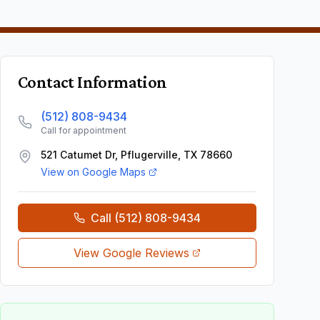
Contact Information
(512) 808-9434
Call for appointment
521 Catumet Dr, Pflugerville, TX 78660
View on Google Maps
Call
(512) 808-9434
View Google Reviews