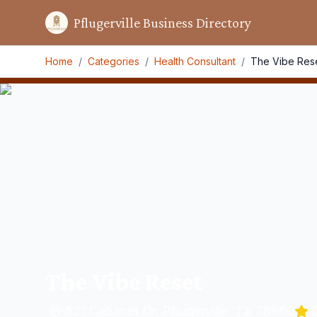
Pflugerville Business Directory
Home
/
Categories
/
Health Consultant
/
The Vibe Res
The Vibe Reset
521 Catumet Dr, Pflugerville, TX 78660