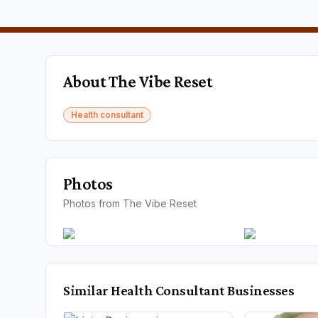
About
The Vibe Reset
Health consultant
Photos
Photos from The Vibe Reset
Similar
Health Consultant
Businesses