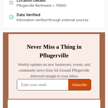
Location Details
Pflugerville Northwest
•
78660
Data Verified
Information verified through external sources