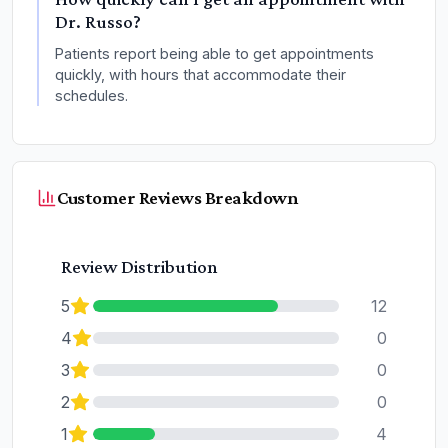
Dr. Russo?
Patients report being able to get appointments
quickly, with hours that accommodate their
schedules.
Customer Reviews Breakdown
Review Distribution
5
12
4
0
3
0
2
0
1
4