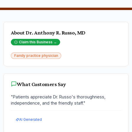
About
Dr. Anthony R. Russo, MD
Claim this Business →
Family practice physician
What Customers Say
"
Patients appreciate Dr. Russo's thoroughness,
independence, and the friendly staff.
"
AI Generated