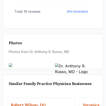
Total:
16
reviews
AI Generated
Photos
Photos from Dr. Anthony R. Russo, MD
Similar
Family Practice Physician
Businesses
Robert Wilson, DO
Veronica Ga