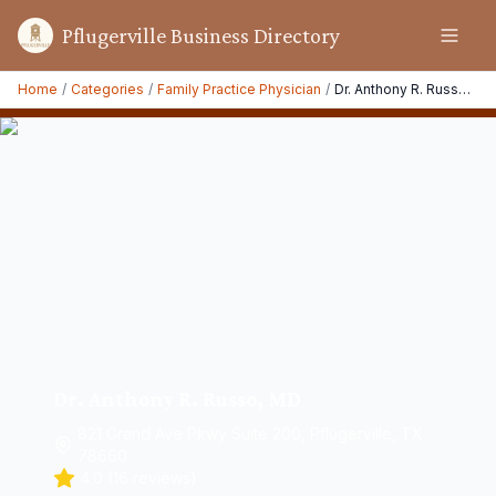
Pflugerville Business Directory
Home
/
Categories
/
Family Practice Physician
/
Dr. Anthony R. Russo, MD
Dr. Anthony R. Russo, MD
821 Grand Ave Pkwy Suite 200, Pflugerville, TX
78660
4.0
(
16
reviews)