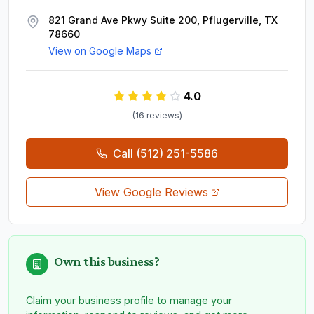
821 Grand Ave Pkwy Suite 200, Pflugerville, TX
78660
View on Google Maps
4.0
(
16
review
s
)
Call
(512) 251-5586
View Google Reviews
Own this business?
Claim your business profile to manage your