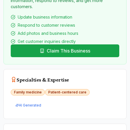
information, respond to reviews, and get more
customers.
Update business information
Respond to customer reviews
Add photos and business hours
Get customer inquiries directly
Claim This Business
Specialties & Expertise
Family medicine
Patient-centered care
AI Generated