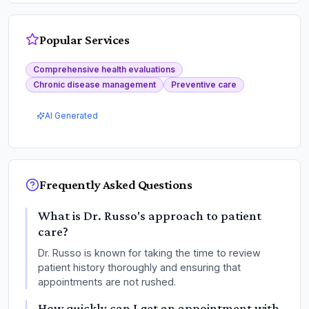
Popular Services
Comprehensive health evaluations
Chronic disease management
Preventive care
AI Generated
Frequently Asked Questions
What is Dr. Russo's approach to patient
care?
Dr. Russo is known for taking the time to review
patient history thoroughly and ensuring that
appointments are not rushed.
How quickly can I get an appointment with