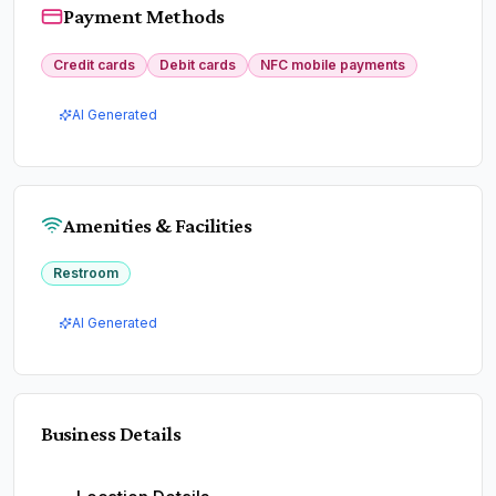
Payment Methods
Credit cards
Debit cards
NFC mobile payments
AI Generated
Amenities & Facilities
Restroom
AI Generated
Business Details