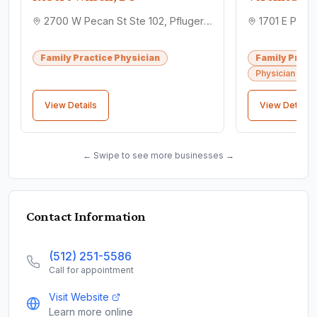
2700 W Pecan St Ste 102, Pflugerville, TX 78660
Family Practice Physician
Family Pract
Physician assi
View Details
View Details
← Swipe to see more businesses →
Contact Information
(512) 251-5586
Call for appointment
Visit Website
Learn more online