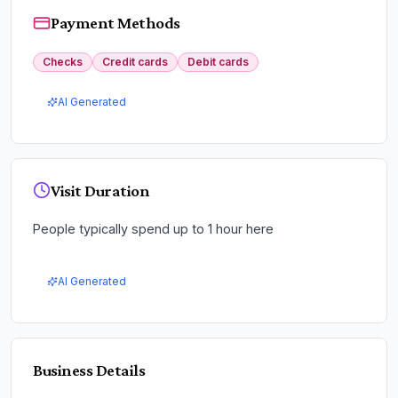
Payment Methods
Checks
Credit cards
Debit cards
AI Generated
Visit Duration
People typically spend up to 1 hour here
AI Generated
Business Details