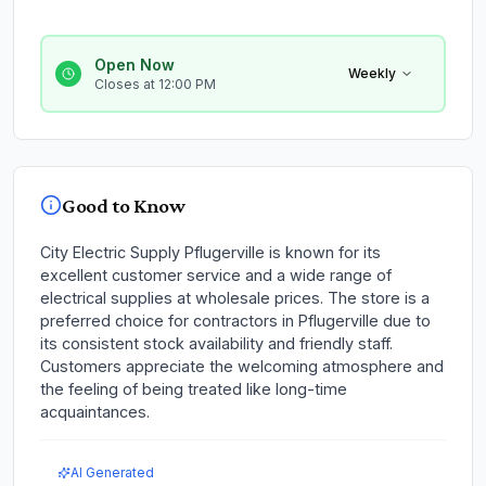
Open Now
Weekly
Closes at 12:00 PM
Good to Know
City Electric Supply Pflugerville is known for its
excellent customer service and a wide range of
electrical supplies at wholesale prices. The store is a
preferred choice for contractors in Pflugerville due to
its consistent stock availability and friendly staff.
Customers appreciate the welcoming atmosphere and
the feeling of being treated like long-time
acquaintances.
AI Generated