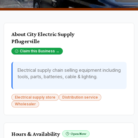
About
City Electric Supply
Pflugerville
Claim this Business →
Electrical supply chain selling equipment including
tools, parts, batteries, cable & lighting.
Electrical supply store
Distribution service
Wholesaler
Hours & Availability
Open Now