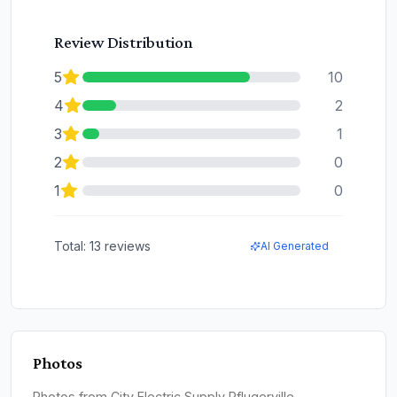
Review Distribution
5
10
4
2
3
1
2
0
1
0
Total:
13
reviews
AI Generated
Photos
Photos from City Electric Supply Pflugerville