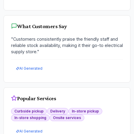
What Customers Say
"
Customers consistently praise the friendly staff and
reliable stock availability, making it their go-to electrical
supply store.
"
AI Generated
Popular Services
Curbside pickup
Delivery
In-store pickup
In-store shopping
Onsite services
AI Generated