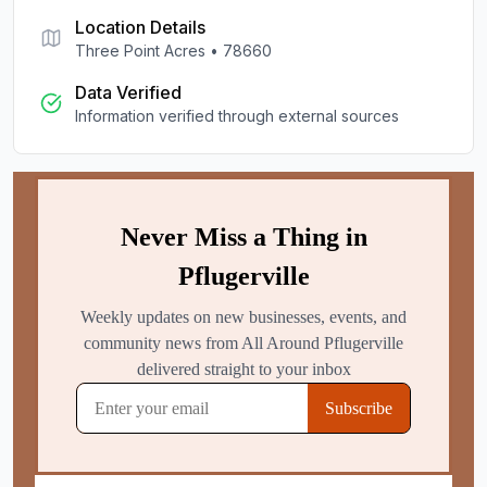
Location Details
Three Point Acres
•
78660
Data Verified
Information verified through external sources