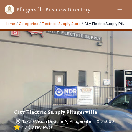
Pflugerville Business Directory
Home
/
Categories
/
Electrical Supply Store
/
City Electric Supply Pflugerville
City Electric Supply Pflugerville
15720 Vision Dr Suite A, Pflugerville, TX 78660
4.7
(
13
reviews)