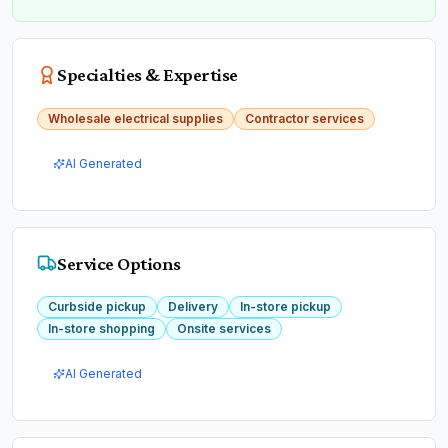
Specialties & Expertise
Wholesale electrical supplies
Contractor services
AI Generated
Service Options
Curbside pickup
Delivery
In-store pickup
In-store shopping
Onsite services
AI Generated