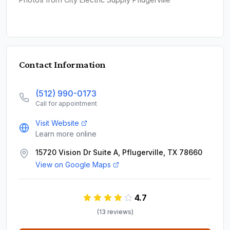
Contact Information
(512) 990-0173
Call for appointment
Visit Website
Learn more online
15720 Vision Dr Suite A, Pflugerville, TX 78660
View on Google Maps
4.7
(
13
review
s
)