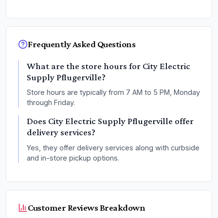
Frequently Asked Questions
What are the store hours for City Electric
Supply Pflugerville?
Store hours are typically from 7 AM to 5 PM, Monday
through Friday.
Does City Electric Supply Pflugerville offer
delivery services?
Yes, they offer delivery services along with curbside
and in-store pickup options.
Customer Reviews Breakdown