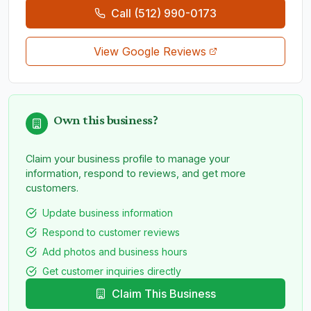
Call
(512) 990-0173
View Google Reviews
Own this business?
Claim your business profile to manage your
information, respond to reviews, and get more
customers.
Update business information
Respond to customer reviews
Add photos and business hours
Get customer inquiries directly
Claim This Business