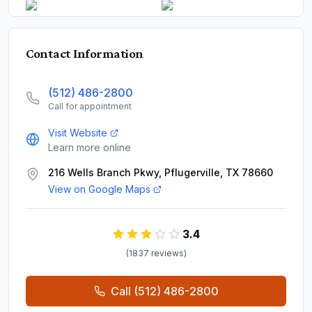
Contact Information
(512) 486-2800
Call for appointment
Visit Website
Learn more online
216 Wells Branch Pkwy, Pflugerville, TX 78660
View on Google Maps
3.4
(
1837
review
s
)
Call
(512) 486-2800