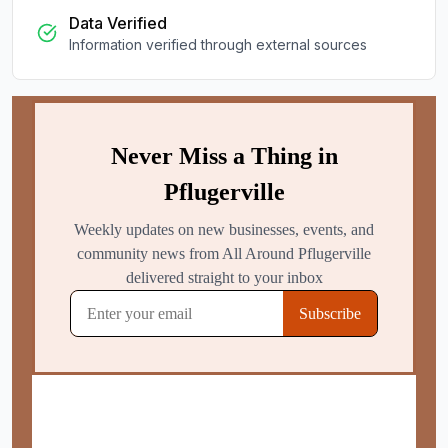
Data Verified
Information verified through external sources