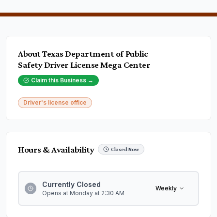
About
Texas Department of Public
Safety Driver License Mega Center
Claim this Business →
Driver's license office
Hours & Availability
Closed Now
Currently Closed
Weekly
Opens at Monday at 2:30 AM