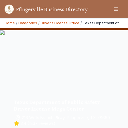
Pflugerville Business Directory
Home
/
Categories
/
Driver's License Office
/
Texas Department of Public Safety Driver License Mega Center
Texas Department of Public Safety
Driver License Mega Center
216 Wells Branch Pkwy, Pflugerville, TX 78660
3.4
(
1837
reviews)