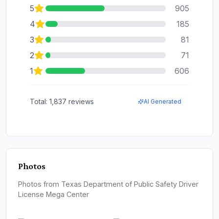
5
905
4
185
3
81
2
71
1
606
Total:
1,837
reviews
AI Generated
Photos
Photos from Texas Department of Public Safety Driver
License Mega Center