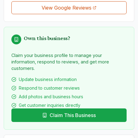
View Google Reviews
Own this business?
Claim your business profile to manage your
information, respond to reviews, and get more
customers.
Update business information
Respond to customer reviews
Add photos and business hours
Get customer inquiries directly
Claim This Business