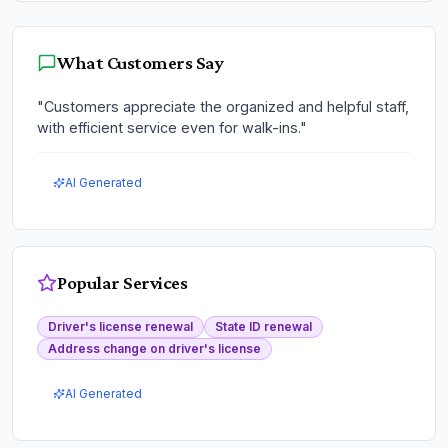
What Customers Say
"
Customers appreciate the organized and helpful staff,
with efficient service even for walk-ins.
"
AI Generated
Popular Services
Driver's license renewal
State ID renewal
Address change on driver's license
AI Generated