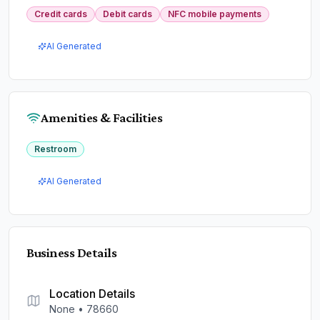
Credit cards
Debit cards
NFC mobile payments
AI Generated
Amenities & Facilities
Restroom
AI Generated
Business Details
Location Details
None
•
78660