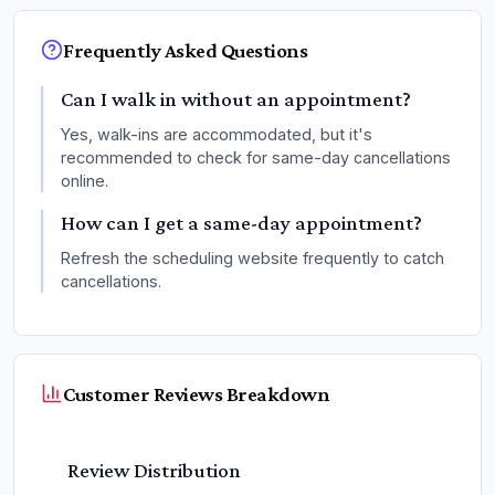
Frequently Asked Questions
Can I walk in without an appointment?
Yes, walk-ins are accommodated, but it's
recommended to check for same-day cancellations
online.
How can I get a same-day appointment?
Refresh the scheduling website frequently to catch
cancellations.
Customer Reviews Breakdown
Review Distribution