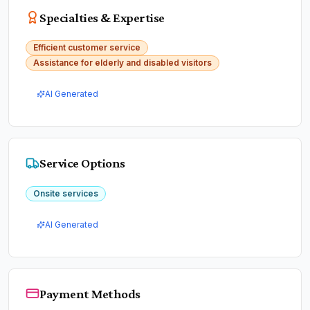
Specialties & Expertise
Efficient customer service
Assistance for elderly and disabled visitors
AI Generated
Service Options
Onsite services
AI Generated
Payment Methods