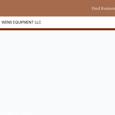
Find Busine
WENS EQUIPMENT LLC
0.0
(
0
reviews)