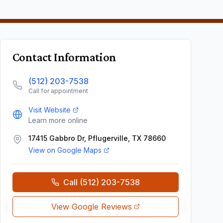
Contact Information
(512) 203-7538
Call for appointment
Visit Website
Learn more online
17415 Gabbro Dr, Pflugerville, TX 78660
View on Google Maps
Call
(512) 203-7538
View Google Reviews