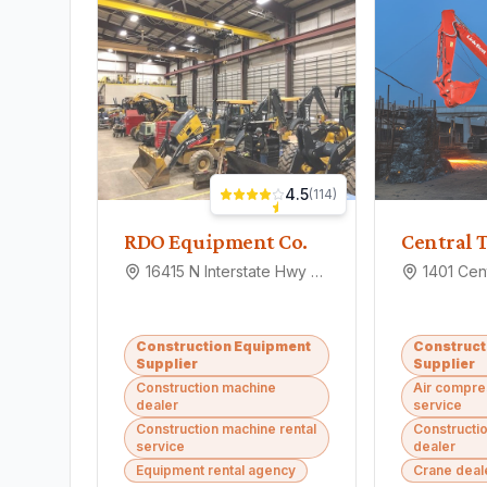
4.5
(
114
)
RDO Equipment Co.
16415 N Interstate Hwy 35, Pflugerville, TX 78660
Construction Equipment
Construct
Supplier
Supplier
Construction machine
Air compre
dealer
service
Construction machine rental
Constructi
service
dealer
Equipment rental agency
Crane deal