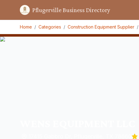
Pflugerville Business Directory
Home
/
Categories
/
Construction Equipment Supplier
/
WENS EQUIPMENT LLC
17415 Gabbro Dr, Pflugerville, TX 78660