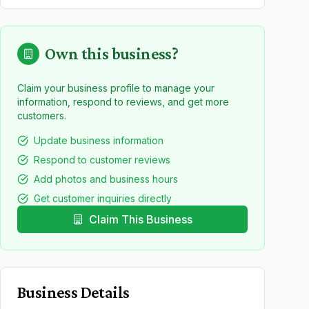
Own this business?
Claim your business profile to manage your
information, respond to reviews, and get more
customers.
Update business information
Respond to customer reviews
Add photos and business hours
Get customer inquiries directly
Claim This Business
Business Details