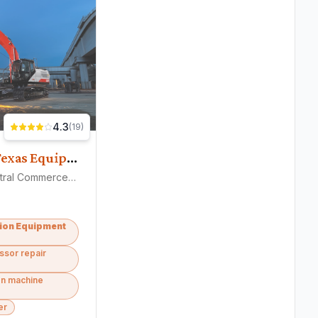
4.3
(
19
)
Central Texas Equipment
1401 Central Commerce Cir, Pflugerville, TX 78660
ion Equipment
ssor repair
on machine
er