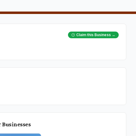
Claim this Business →
r
Businesses