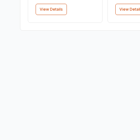
View Details
View Detai