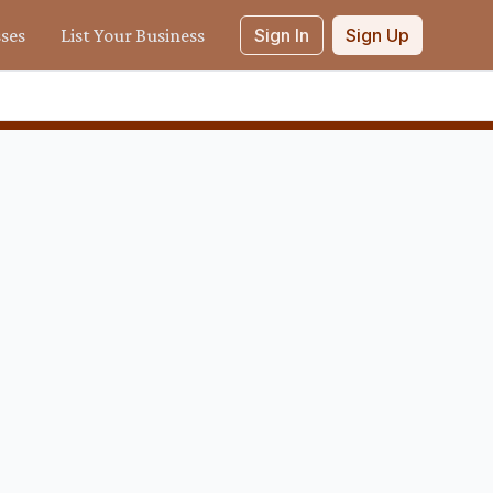
sses
List Your Business
Sign In
Sign Up