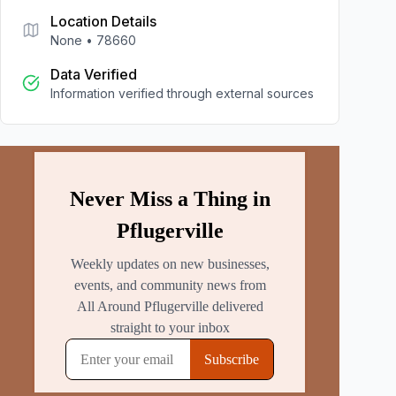
Location Details
None
•
78660
Data Verified
Information verified through external sources