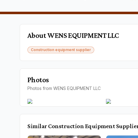
About
WENS EQUIPMENT LLC
Construction equipment supplier
Photos
Photos from WENS EQUIPMENT LLC
Similar
Construction Equipment Supplie