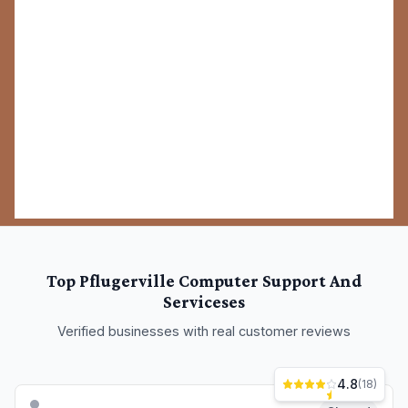
Closed
Office Depot Tech Services
19000 Limestone Commercial Dr SUITE 500, Pflugerville, TX 78660
Professional computer support and services serving
Pflugerville and surrounding areas.
Computer Support And Services
(737) 931-0406
Site
View Details
Closed
Paladin InfoTek, LLC
21010 Secretariat Ridge Ln, Pflugerville, TX 78660
Professional computer support and services serving
Pflugerville and surrounding areas.