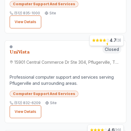
Finding the Right
Computer
Support And Services
Business
When choosing a
computer support and
services
business in
Pflugerville
, consider
factors like customer reviews, location
convenience, and service quality. All
businesses listed here are verified local
establishments.
⭐
Check Reviews
Read what other customers say