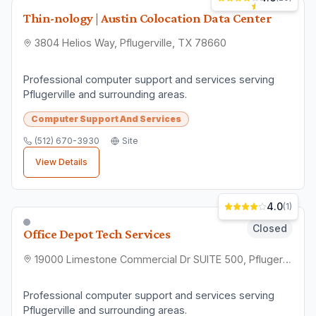
📍
Check Location
Find convenient nearby options
📞
Contact Direct
Get quotes and ask questions