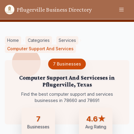
Pflugerville Business Directory
Home
Categories
Services
Computer Support And Services
7
Businesses
Computer Support And Serviceses
in
Pflugerville
,
Texas
Find the best computer support and services
businesses in 78660 and 78691
7
4.6★
Businesses
Avg Rating