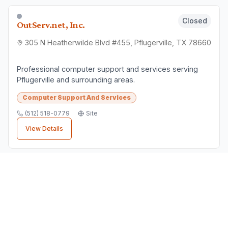
Pflugerville Business Directory