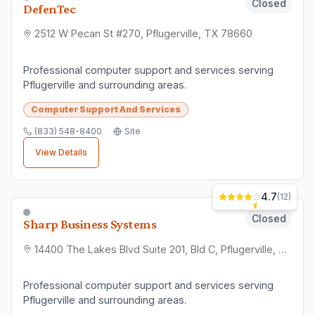
Computer Support And Services
(512) 422-5347
Site
View Details
Closed
OutServ.net, Inc.
305 N Heatherwilde Blvd #455, Pflugerville, TX 78660
Professional computer support and services serving
Pflugerville and surrounding areas.
Computer Support And Services
(512) 518-0779
Site
View Details