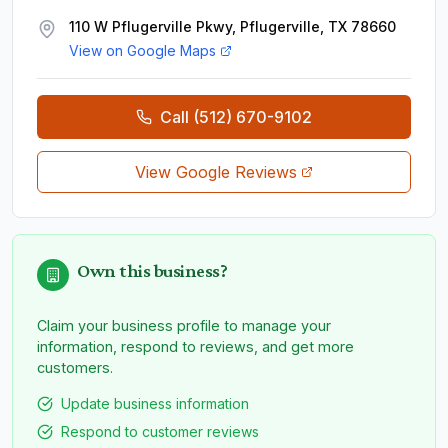
110 W Pflugerville Pkwy, Pflugerville, TX 78660
View on Google Maps
Call
(512) 670-9102
View Google Reviews
Own this business?
Claim your business profile to manage your
information, respond to reviews, and get more
customers.
Update business information
Respond to customer reviews