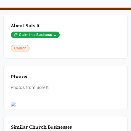
About
Solv It
Claim this Business →
Church
Photos
Photos from Solv It
Similar
Church
Businesses