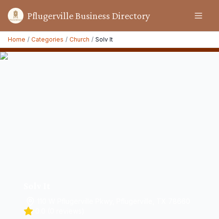
Pflugerville Business Directory
Home
/
Categories
/
Church
/
Solv It
Solv It
110 W Pflugerville Pkwy, Pflugerville, TX 78660
0.0
(
0
reviews)