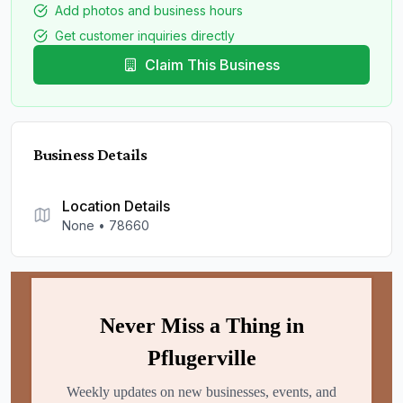
Add photos and business hours
Get customer inquiries directly
Claim This Business
Business Details
Location Details
None
•
78660