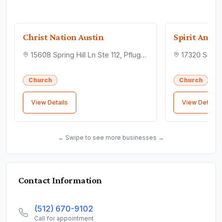
Christ Nation Austin
Spirit Anoin
15608 Spring Hill Ln Ste 112, Pflugerville, TX 78660
Church
Church
View Details
View Details
← Swipe to see more businesses →
Contact Information
(512) 670-9102
Call for appointment