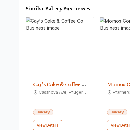
Similar
Bakery
Businesses
Cay's Cake & Coffee Co.
Momos C
Casanova Ave, Pflugerville, TX 78660
Bakery
Bakery
View Details
View Detai