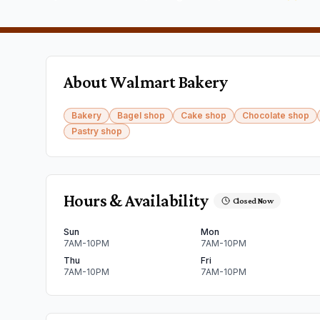
About
Walmart Bakery
Bakery
Bagel shop
Cake shop
Chocolate shop
Pastry shop
Hours & Availability
Closed Now
Sun
Mon
7AM-10PM
7AM-10PM
Thu
Fri
7AM-10PM
7AM-10PM