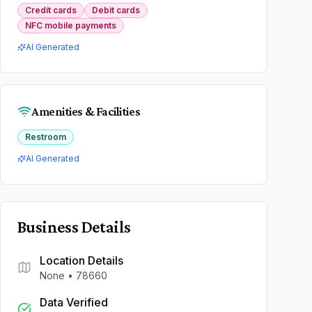
Credit cards
Debit cards
NFC mobile payments
AI Generated
Amenities & Facilities
Restroom
AI Generated
Business Details
Location Details
None
•
78660
Data Verified