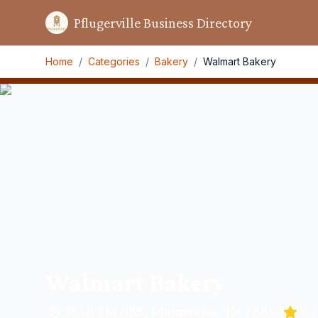
Pflugerville Business Directory
Home
/
Categories
/
Bakery
/
Walmart Bakery
Walmart Bakery
1548 FM 685, Pflugerville, TX 78660
4.7