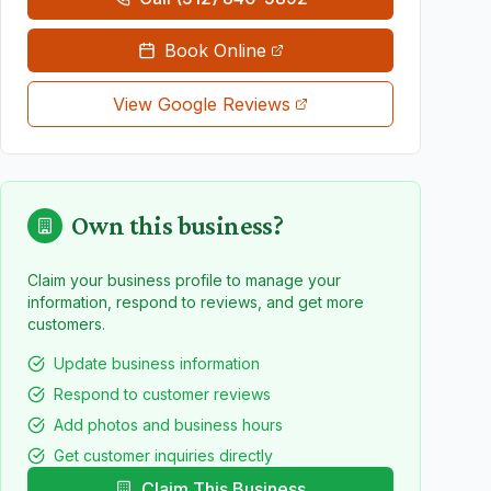
Book Online
View Google Reviews
Own this business?
Claim your business profile to manage your
information, respond to reviews, and get more
customers.
Update business information
Respond to customer reviews
Add photos and business hours
Get customer inquiries directly
Claim This Business