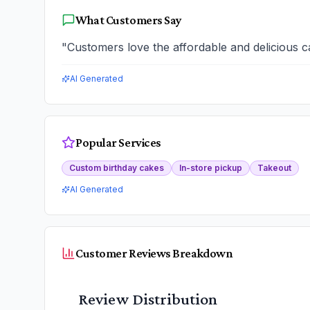
What Customers Say
"
Customers love the affordable and delicious ca
AI Generated
Popular Services
Custom birthday cakes
In-store pickup
Takeout
AI Generated
Customer Reviews Breakdown
Review Distribution