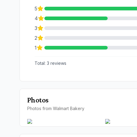
5
4
3
2
1
Total:
3
reviews
Photos
Photos from Walmart Bakery