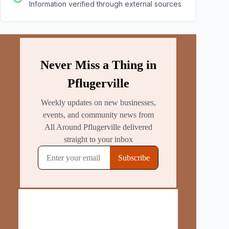
Information verified through external sources