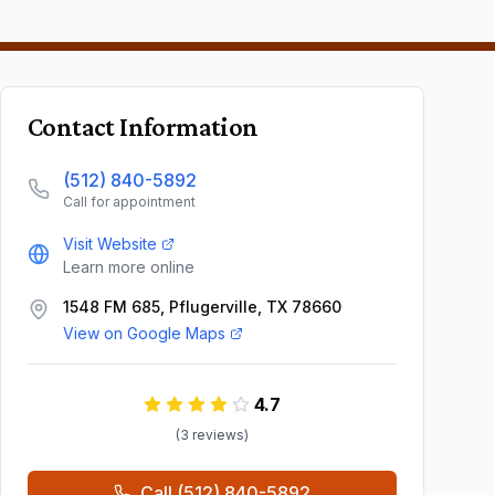
Contact Information
(512) 840-5892
Call for appointment
Visit Website
Learn more online
1548 FM 685, Pflugerville, TX 78660
View on Google Maps
4.7
(
3
review
s
)
Call
(512) 840-5892