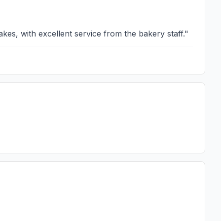
kes, with excellent service from the bakery staff.
"