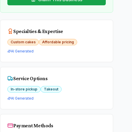
Specialties & Expertise
Custom cakes
Affordable pricing
AI Generated
Service Options
In-store pickup
Takeout
AI Generated
Payment Methods