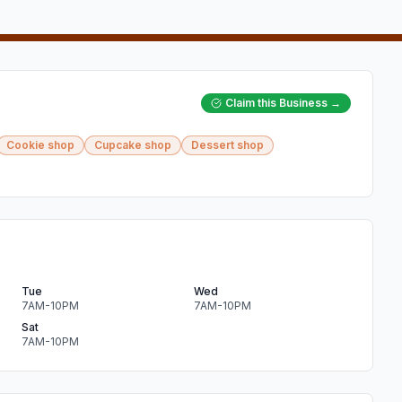
Claim this Business →
Cookie shop
Cupcake shop
Dessert shop
Tue
Wed
7AM-10PM
7AM-10PM
Sat
7AM-10PM