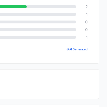
2
1
0
0
1
AI Generated