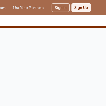
sses
List Your Business
Sign In
Sign Up