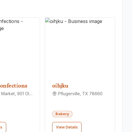
onfections
oihjku
Pfarmers Market, 901 Old Austin Hutto Rd, Pflugerville, TX 78660
Pflugerville, TX 78660
Bakery
ls
View Details