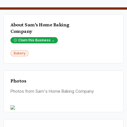
About
Sam's Home Baking
Company
Claim this Business →
Bakery
Photos
Photos from Sam's Home Baking Company