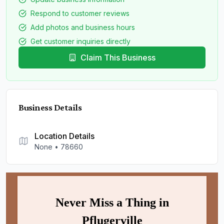
Respond to customer reviews
Add photos and business hours
Get customer inquiries directly
Claim This Business
Business Details
Location Details
None
•
78660