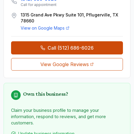
Call for appointment
1315 Grand Ave Pkwy Suite 101, Pflugerville, TX
78660
View on Google Maps
Call
(512) 686-6026
View Google Reviews
Own this business?
Claim your business profile to manage your
information, respond to reviews, and get more
customers.
Update business information