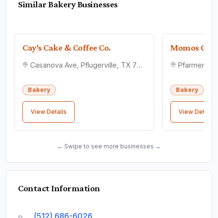
Similar
Bakery
Businesses
Cay's Cake & Coffee Co.
Momos Conf
Casanova Ave, Pflugerville, TX 78660
Bakery
Bakery
View Details
View Details
← Swipe to see more businesses →
Contact Information
(512) 686-6026