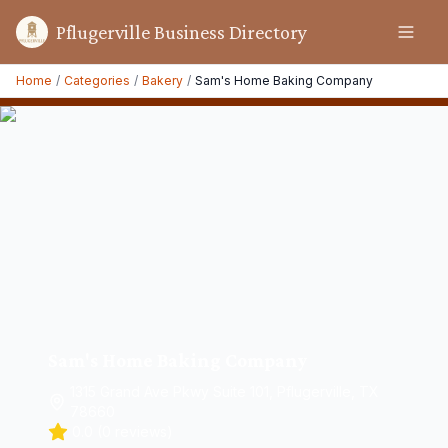
Pflugerville Business Directory
Home
/
Categories
/
Bakery
/
Sam's Home Baking Company
Sam's Home Baking Company
1315 Grand Ave Pkwy Suite 101, Pflugerville, TX
78660
0.0
(
0
reviews)