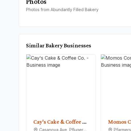
Photos
Photos from Abundantly Filled Bakery
Similar
Bakery
Businesses
Cay's Cake & Coffee Co.
Momos C
Casanova Ave, Pflugerville, TX 78660