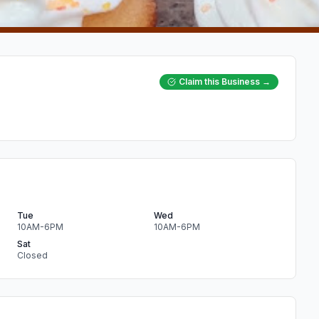
Claim this Business →
Tue
Wed
10AM-6PM
10AM-6PM
Sat
Closed