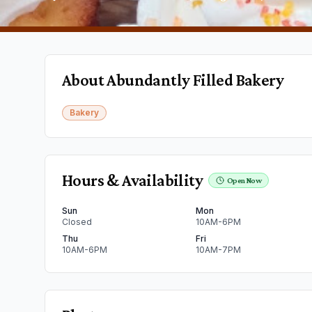
About
Abundantly Filled Bakery
Bakery
Hours & Availability
Open Now
Sun
Mon
Closed
10AM-6PM
Thu
Fri
10AM-6PM
10AM-7PM