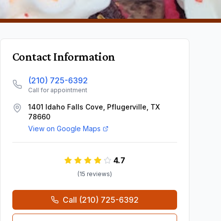
Contact Information
(210) 725-6392
Call for appointment
1401 Idaho Falls Cove, Pflugerville, TX
78660
View on Google Maps
4.7
(
15
review
s
)
Call
(210) 725-6392