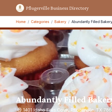
Pflugerville Business Directory
Home
/
Categories
/
Bakery
/
Abundantly Filled Baker
Abundantly Filled Baker
1401 Idaho Falls Cove, Pflugerville, TX 78