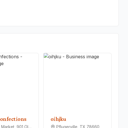
onfections
oihjku
Pfarmers Market, 901 Old Austin Hutto Rd, Pflugerville, TX 78660
Pflugerville, TX 78660