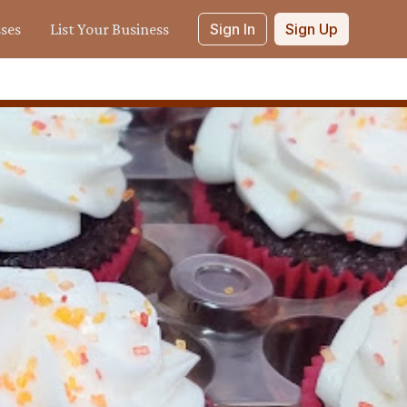
sses
List Your Business
Sign In
Sign Up