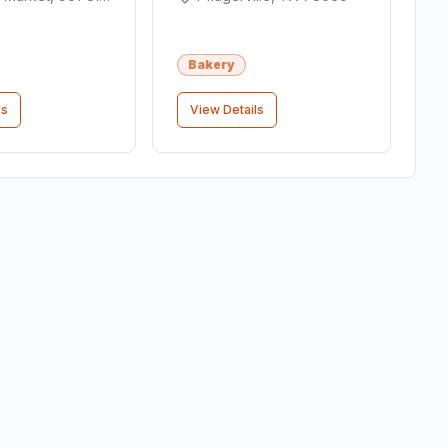
Bakery
ls
View Details