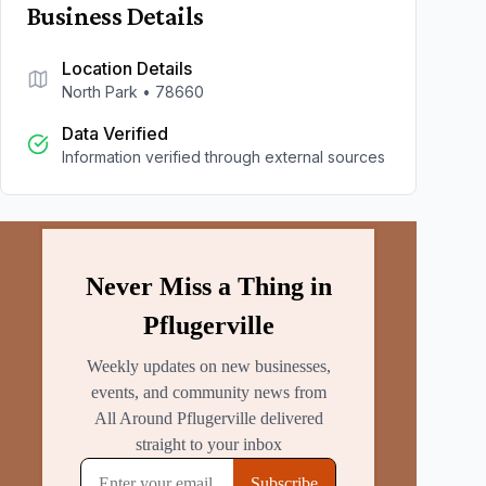
Business Details
Location Details
North Park
•
78660
Data Verified
Information verified through external sources