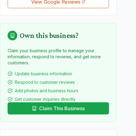
View Google Reviews
Own this business?
Claim your business profile to manage your
information, respond to reviews, and get more
customers.
Update business information
Respond to customer reviews
Add photos and business hours
Get customer inquiries directly
Claim This Business