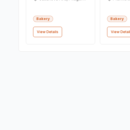
Bakery
Bakery
View Details
View Detai