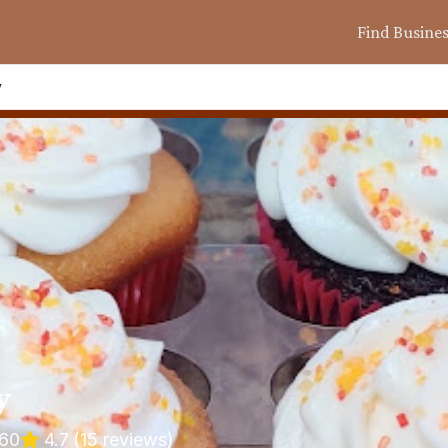
Find Busine
y
y
660
4.7
(
15
reviews)