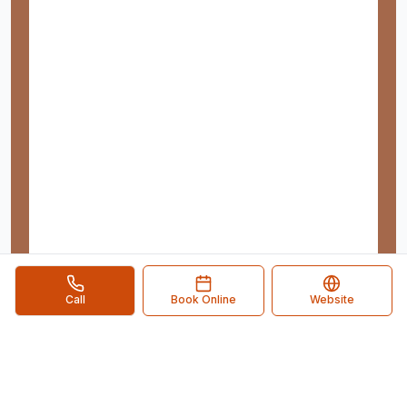
Call
Book Online
Website