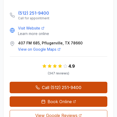
(512) 251-9400
Call for appointment
Visit Website
Learn more online
407 FM 685, Pflugerville, TX 78660
View on Google Maps
4.9
(
347
review
s
)
Call
(512) 251-9400
Book Online
View Google Reviews