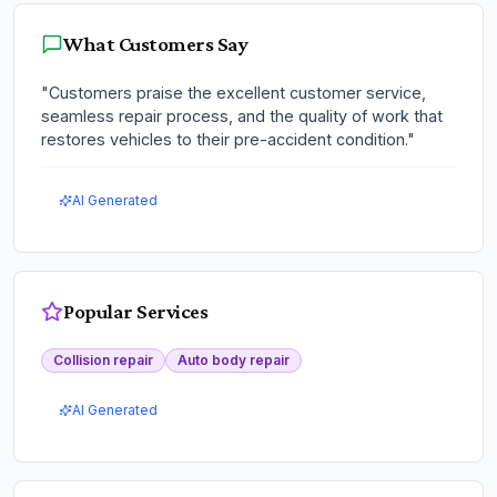
What Customers Say
"
Customers praise the excellent customer service,
seamless repair process, and the quality of work that
restores vehicles to their pre-accident condition.
"
AI Generated
Popular Services
Collision repair
Auto body repair
AI Generated