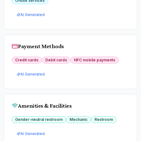
Onsite services
AI Generated
Payment Methods
Credit cards
Debit cards
NFC mobile payments
AI Generated
Amenities & Facilities
Gender-neutral restroom
Mechanic
Restroom
AI Generated