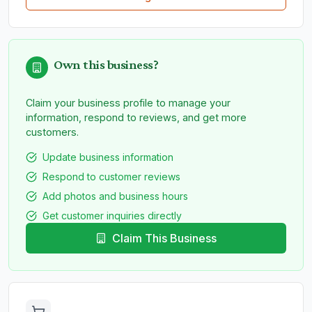
Own this business?
Claim your business profile to manage your
information, respond to reviews, and get more
customers.
Update business information
Respond to customer reviews
Add photos and business hours
Get customer inquiries directly
Claim This Business