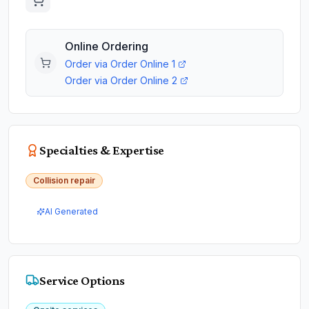
Online Ordering
Order via
Order Online 1
Order via
Order Online 2
Specialties & Expertise
Collision repair
AI Generated
Service Options