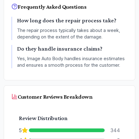
Frequently Asked Questions
How long does the repair process take?
The repair process typically takes about a week,
depending on the extent of the damage.
Do they handle insurance claims?
Yes, Image Auto Body handles insurance estimates
and ensures a smooth process for the customer.
Customer Reviews Breakdown
Review Distribution
5
344