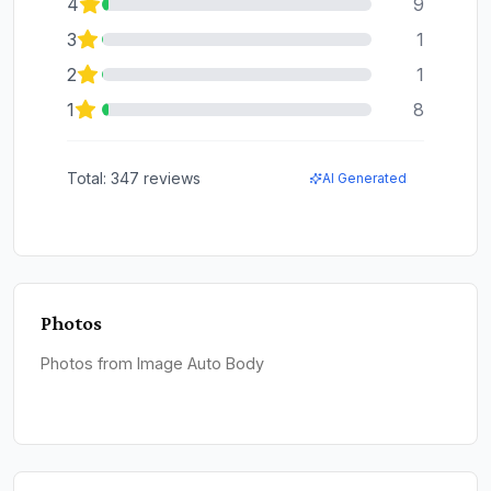
4
9
3
1
2
1
1
8
Total:
347
reviews
AI Generated
Photos
Photos from Image Auto Body