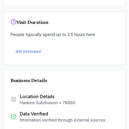
Visit Duration
People typically spend up to 2.5 hours here
AI Generated
Business Details
Location Details
Hankins Subdivision
•
78660
Data Verified
Information verified through external sources