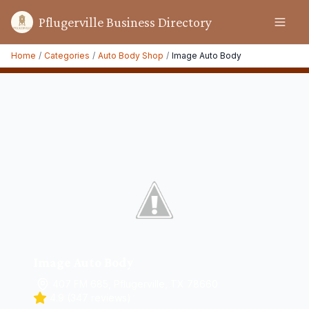
Pflugerville Business Directory
Home
/
Categories
/
Auto Body Shop
/
Image Auto Body
Image Auto Body
407 FM 685, Pflugerville, TX 78660
4.9
(
347
reviews)