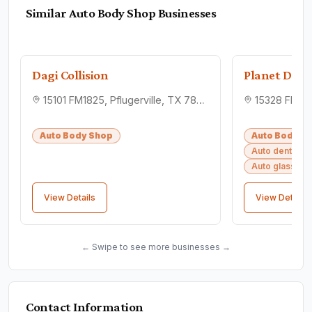
Similar
Auto Body Shop
Businesses
Dagi Collision
Planet Dents
15101 FM1825, Pflugerville, TX 78660
Auto Body Shop
Auto Body S
Auto dent rem
Auto glass sh
View Details
View Details
← Swipe to see more businesses →
Contact Information