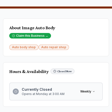
About
Image Auto Body
Claim this Business →
Auto body shop
Auto repair shop
Hours & Availability
Closed Now
Currently Closed
Weekly
Opens at Monday at 3:00 AM