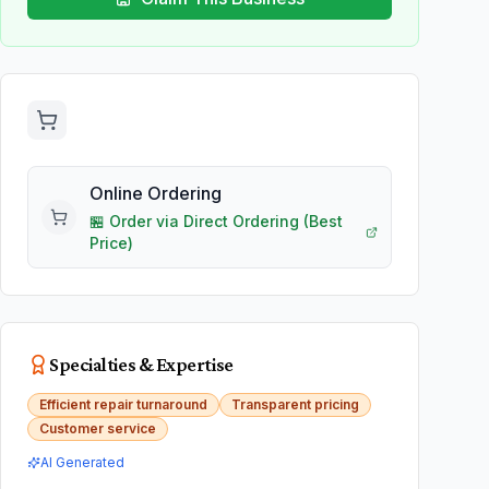
Online Ordering
🏪
Order via
Direct Ordering
(Best
Price)
Specialties & Expertise
Efficient repair turnaround
Transparent pricing
Customer service
AI Generated