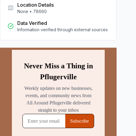
Location Details
None
•
78660
Data Verified
Information verified through external sources