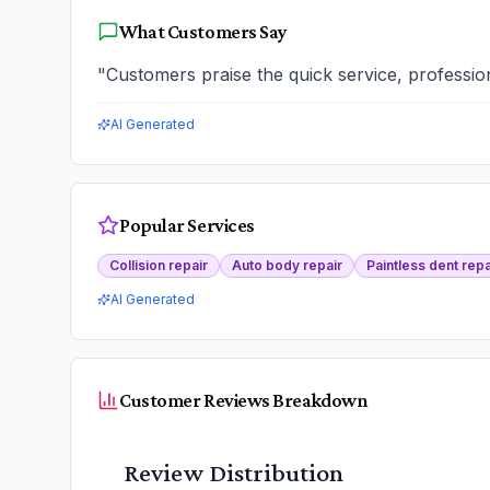
What Customers Say
"
Customers praise the quick service, professio
AI Generated
Popular Services
Collision repair
Auto body repair
Paintless dent repa
AI Generated
Customer Reviews Breakdown
Review Distribution