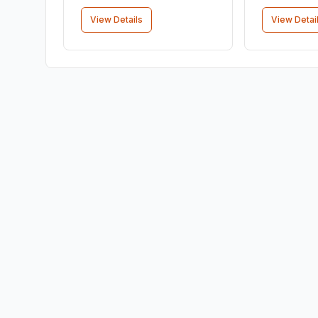
View Details
View Detai