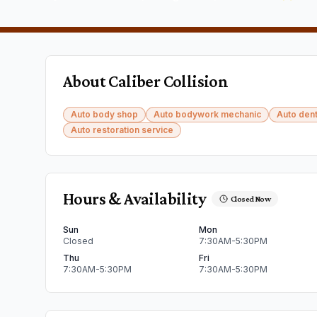
About
Caliber Collision
Auto body shop
Auto bodywork mechanic
Auto dent
Auto restoration service
Hours & Availability
Closed Now
Sun
Mon
Closed
7:30AM-5:30PM
Thu
Fri
7:30AM-5:30PM
7:30AM-5:30PM