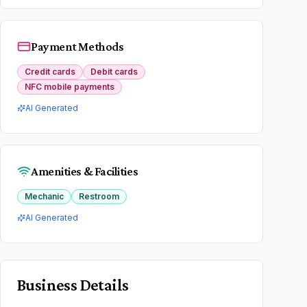
Payment Methods
Credit cards
Debit cards
NFC mobile payments
AI Generated
Amenities & Facilities
Mechanic
Restroom
AI Generated
Business Details