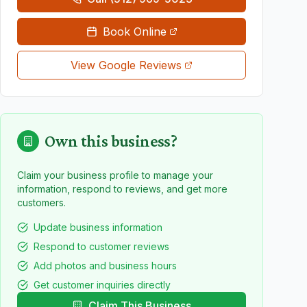
Book Online
View Google Reviews
Own this business?
Claim your business profile to manage your
information, respond to reviews, and get more
customers.
Update business information
Respond to customer reviews
Add photos and business hours
Get customer inquiries directly
Claim This Business