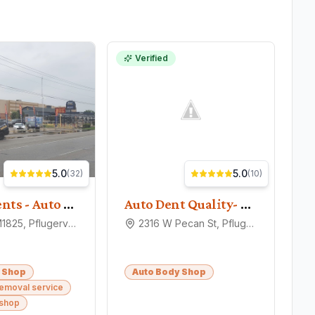
Verified
5.0
5.0
(
32
)
(
10
)
Planet Dents - Auto Hail Repair
Auto Dent Quality- Hail Damage Repair
15328 FM1825, Pflugerville, TX 78660
2316 W Pecan St, Pflugerville, TX 78660
 Shop
Auto Body Shop
removal service
 shop