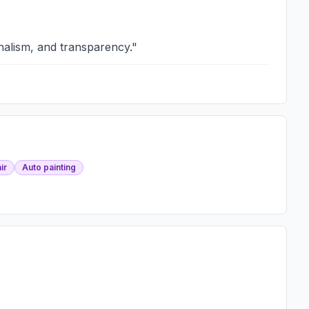
nalism, and transparency.
"
ir
Auto painting