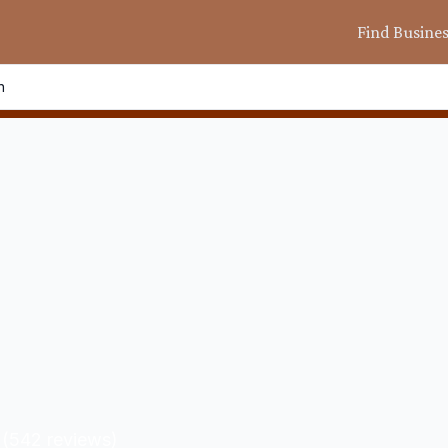
Find Busine
n
(
542
reviews)