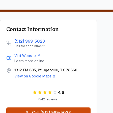
Contact Information
(512) 969-5023
Call for appointment
Visit Website
Learn more online
1312 FM 685, Pflugerville, TX 78660
View on Google Maps
4.6
(
542
review
s
)
Call
(512) 969-5023