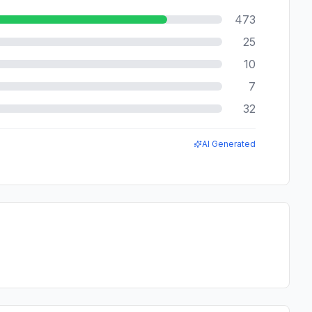
473
25
10
7
32
AI Generated