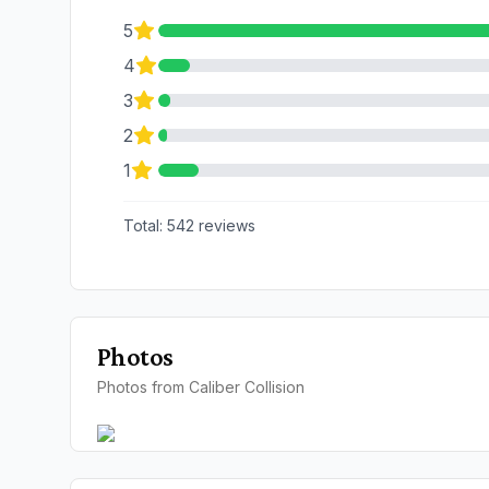
5
4
3
2
1
Total:
542
reviews
Photos
Photos from Caliber Collision