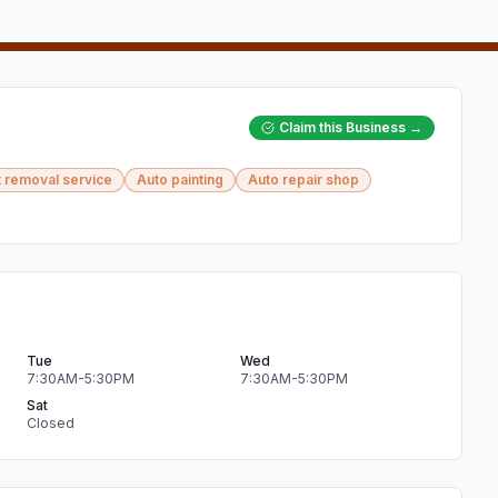
Claim this Business →
 removal service
Auto painting
Auto repair shop
Tue
Wed
7:30AM-5:30PM
7:30AM-5:30PM
Sat
Closed