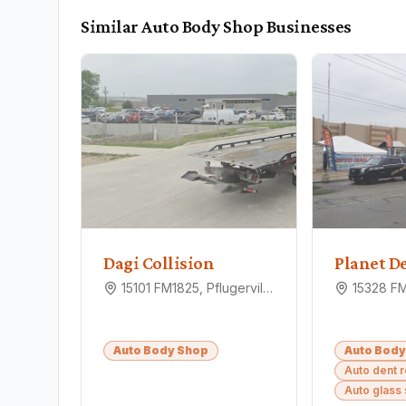
Similar
Auto Body Shop
Businesses
Dagi Collision
15101 FM1825, Pflugerville, TX 78660
Auto Body Shop
Auto Body
Auto dent 
Auto glass