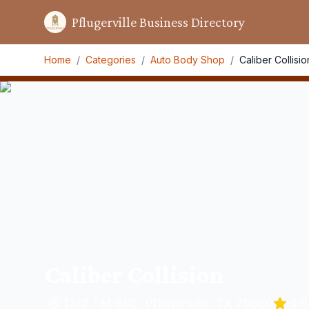
Pflugerville Business Directory
Home
/
Categories
/
Auto Body Shop
/
Caliber Collisio
Caliber Collision
1312 FM 685, Pflugerville, TX 78660
4.6