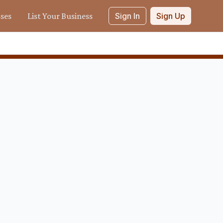
sses
List Your Business
Sign In
Sign Up