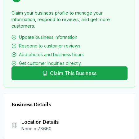
Claim your business profile to manage your
information, respond to reviews, and get more
customers.
Update business information
Respond to customer reviews
Add photos and business hours
Get customer inquiries directly
Claim This Business
Business Details
Location Details
None
•
78660