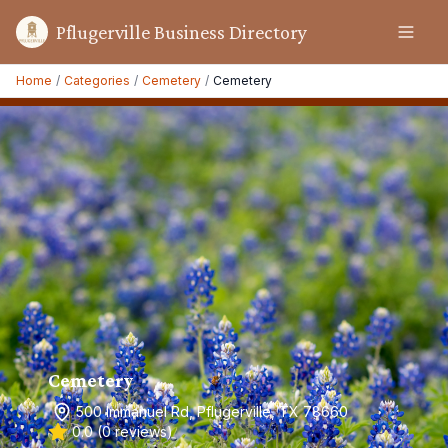
Pflugerville Business Directory
Home
/
Categories
/
Cemetery
/
Cemetery
Cemetery
500 Immanuel Rd, Pflugerville, TX 78660
0.0
(
0
reviews)