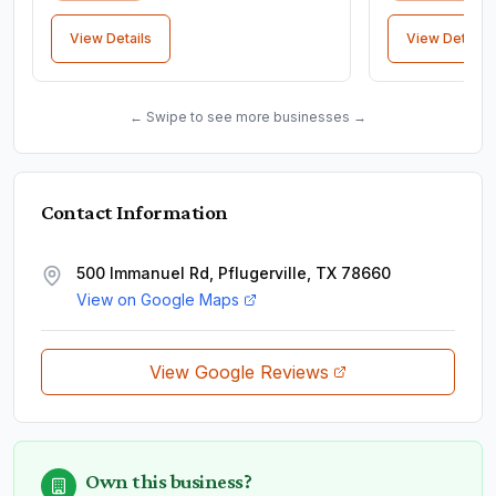
View Details
View Details
← Swipe to see more businesses →
Contact Information
500 Immanuel Rd, Pflugerville, TX 78660
View on Google Maps
View Google Reviews
Own this business?