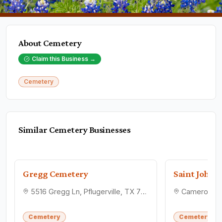
About
Cemetery
Claim this Business →
Cemetery
Similar
Cemetery
Businesses
Gregg Cemetery
5516 Gregg Ln, Pflugerville, TX 78660
Cemetery
Cemetery